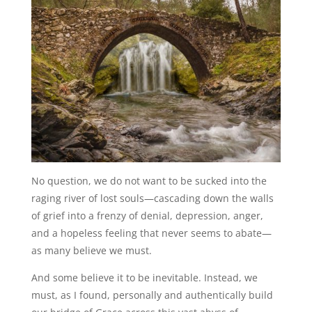
No question, we do not want to be sucked into the
raging river of lost souls—cascading down the walls
of grief into a frenzy of denial, depression, anger,
and a hopeless feeling that never seems to abate—
as many believe we must.
And some believe it to be inevitable. Instead, we
must, as I found, personally and authentically build