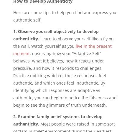
How to Develop Authenticity
Here are some tips to help you find and express your
authentic self.
1. Observe yourself objectively to develop
authenticity.
Learn to observe yourself like a fly on
the wall. Watch yourself as you
live in the present
moment
, observing how your “Adaptive Self”
behaves, what it believes, how it reacts under
pressure, and how it responds to challenges.
Practice noticing which of these responses feel
authentic, and which ones feel inauthentic. By
identifying which responses are adaptive vs
authentic, you can begin to notice the falseness and
begin to see the glimmers of truth underneath.
2. Examine family belief systems to develop
authenticity.
Most people were raised in some sort
of “family-style” environment during their earliest,