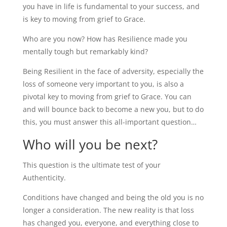
you have in life is fundamental to your success, and
is key to moving from grief to Grace.
Who are you now? How has Resilience made you
mentally tough but remarkably kind?
Being Resilient in the face of adversity, especially the
loss of someone very important to you, is also a
pivotal key to moving from grief to Grace. You can
and will bounce back to become a new you, but to do
this, you must answer this all-important question…
Who will you be next?
This question is the ultimate test of your
Authenticity.
Conditions have changed and being the old you is no
longer a consideration. The new reality is that loss
has changed you, everyone, and everything close to