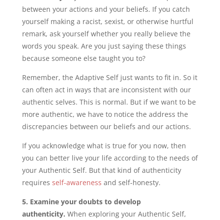
between your actions and your beliefs. If you catch
yourself making a racist, sexist, or otherwise hurtful
remark, ask yourself whether you really believe the
words you speak. Are you just saying these things
because someone else taught you to?
Remember, the Adaptive Self just wants to fit in. So it
can often act in ways that are inconsistent with our
authentic selves. This is normal. But if we want to be
more authentic, we have to notice the address the
discrepancies between our beliefs and our actions.
If you acknowledge what is true for you now, then
you can better live your life according to the needs of
your Authentic Self. But that kind of authenticity
requires
self-awareness
and self-honesty.
5. Examine your doubts to develop
authenticity.
When exploring your Authentic Self,