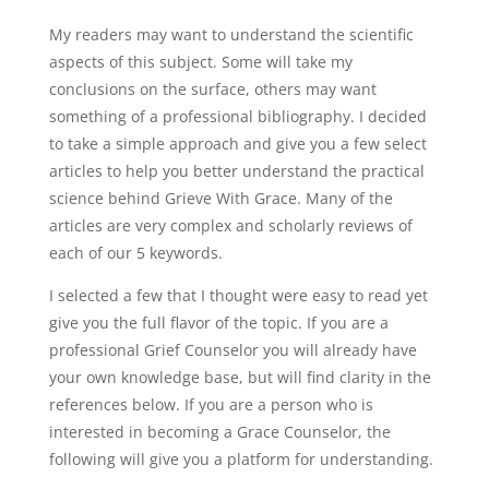
My readers may want to understand the scientific
aspects of this subject. Some will take my
conclusions on the surface, others may want
something of a professional bibliography. I decided
to take a simple approach and give you a few select
articles to help you better understand the practical
science behind Grieve With Grace. Many of the
articles are very complex and scholarly reviews of
each of our 5 keywords.
I selected a few that I thought were easy to read yet
give you the full flavor of the topic. If you are a
professional Grief Counselor you will already have
your own knowledge base, but will find clarity in the
references below. If you are a person who is
interested in becoming a Grace Counselor, the
following will give you a platform for understanding.