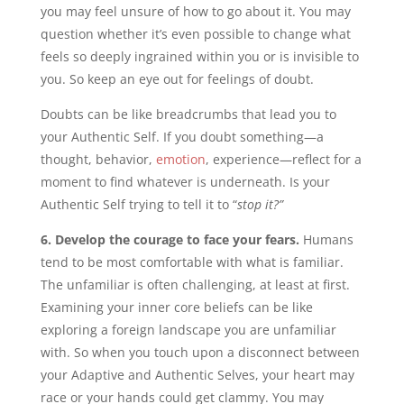
you may feel unsure of how to go about it. You may
question whether it’s even possible to change what
feels so deeply ingrained within you or is invisible to
you. So keep an eye out for feelings of doubt.
Doubts can be like breadcrumbs that lead you to
your Authentic Self. If you doubt something—a
thought, behavior,
emotion
, experience—reflect for a
moment to find whatever is underneath. Is your
Authentic Self trying to tell it to “
stop it?”
6. Develop the courage to face your fears.
Humans
tend to be most comfortable with what is familiar.
The unfamiliar is often challenging, at least at first.
Examining your inner core beliefs can be like
exploring a foreign landscape you are unfamiliar
with. So when you touch upon a disconnect between
your Adaptive and Authentic Selves, your heart may
race or your hands could get clammy. You may