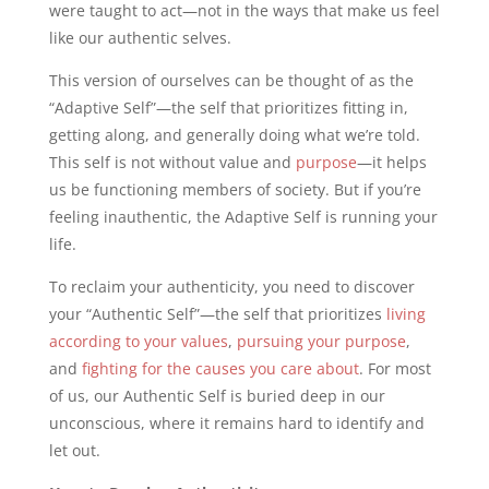
were taught to act—not in the ways that make us feel
like our authentic selves.
This version of ourselves can be thought of as the
“Adaptive Self”—the self that prioritizes fitting in,
getting along, and generally doing what we’re told.
This self is not without value and
purpose
—it helps
us be functioning members of society. But if you’re
feeling inauthentic, the Adaptive Self is running your
life.
To reclaim your authenticity, you need to discover
your “Authentic Self”—the self that prioritizes
living
according to your values
,
pursuing your purpose
,
and
fighting for the causes you care about
. For most
of us, our Authentic Self is buried deep in our
unconscious, where it remains hard to identify and
let out.