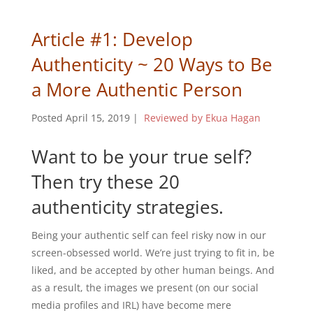
Article #1: Develop
Authenticity ~ 20 Ways to Be
a More Authentic Person
Posted April 15, 2019
|
Reviewed by Ekua Hagan
Want to be your true self?
Then try these 20
authenticity strategies.
Being your authentic self can feel risky now in our
screen-obsessed world. We’re just trying to fit in, be
liked, and be accepted by other human beings. And
as a result, the images we present (on our social
media profiles and IRL) have become mere