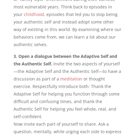
most vulnerable years. Think back to episodes in
your
childhood
, episodes that led you to stop being
your authentic self and instead adopt some other
way of existing in this world. By examining where our
behaviors come from, we can learn a lot about our
authentic selves.
3. Open a dialogue between the Adaptive Self and
the Authentic Self.
Invite the two aspects of yourself
—the Adaptive Self and the Authentic Self—to have a
discussion as part of a
meditation
or thought
exercise. Respectfully introduce both: Thank the
Adaptive Self for helping you function through some
difficult and confusing times, and thank the
Authentic Self for helping you feel whole, real, and
self-confident.
Now invite each part of yourself to share. Ask a
question, mentally, while urging each side to express