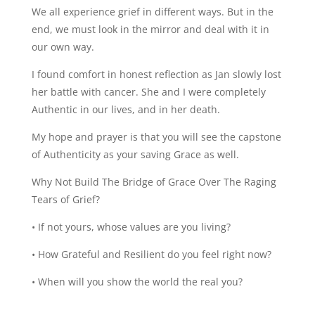
We all experience grief in different ways. But in the
end, we must look in the mirror and deal with it in
our own way.
I found comfort in honest reflection as Jan slowly lost
her battle with cancer. She and I were completely
Authentic in our lives, and in her death.
My hope and prayer is that you will see the capstone
of Authenticity as your saving Grace as well.
Why Not Build The Bridge of Grace Over The Raging
Tears of Grief?
• If not yours, whose values are you living?
• How Grateful and Resilient do you feel right now?
• When will you show the world the real you?