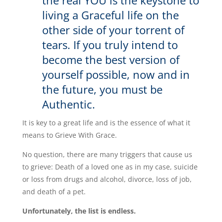
the real YOU is the keystone to
living a Graceful life on the
other side of your torrent of
tears. If you truly intend to
become the best version of
yourself possible, now and in
the future, you must be
Authentic.
It is key to a great life and is the essence of what it
means to Grieve With Grace.
No question, there are many triggers that cause us
to grieve: Death of a loved one as in my case, suicide
or loss from drugs and alcohol, divorce, loss of job,
and death of a pet.
Unfortunately, the list is endless.