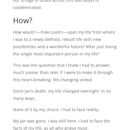
our bridge of Grace across this vast abyss of
condemnation.
How?
How would I—how could I—span my life from where
I was to a newly defined, rebuilt life with new
possibilities and a wonderful future? After just losing
the single most important person in my life?
This was the question that I knew I had to answer,
much sooner than later if I were to make it through
this heart-breaking, life-changing ordeal.
Since Jan’s death, my life changed overnight. In so
many ways.
None of it by my choice. I had to face reality.
My Jan was gone. I was still here. I had to face the
facts of my life, as all who grieve must.