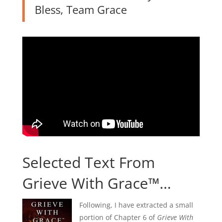
Bless, Team Grace
Selected Text From
Grieve With Grace™…
Following, I have extracted a small
portion of Chapter 6 of
Grieve With