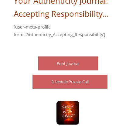
Your Authenticity Journal:
Accepting Responsibility…
[user-meta-profile
form=’Authenticity_Accepting_Responsibility’]
Print Journal
Schedule Private Call