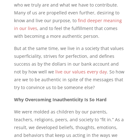
who we truly are and what we have to contribute.
Many of us are propelled even further, desiring to
know and live our purpose, to
find deeper meaning
in our lives
, and to feel the fulfillment that comes
with becoming a more authentic person.
But at the same time, we live in a society that values
superficiality, strives for perfection, and defines
success as by the dollars in our bank account and
not by how well we
live our values every day
. So how
are we to be authentic in spite of the messages that
try to convince us to be someone else?
Why Overcoming Inauthenticity Is So Hard
We were molded as children by our parents,
teachers, religions, peers, and society to “fit in.” As a
result, we developed beliefs, thoughts, emotions,
and behaviors that keep us acting in the ways we