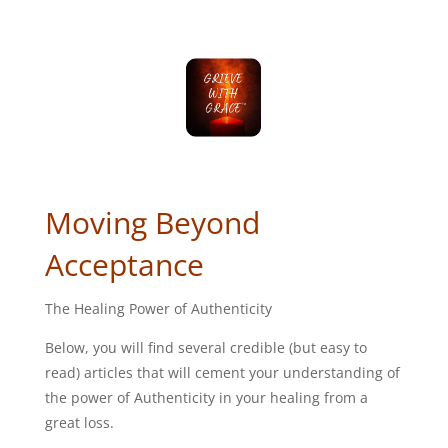
Moving Beyond
Acceptance
The Healing Power of Authenticity
Below, you will find several credible (but easy to
read) articles that will cement your understanding of
the power of Authenticity in your healing from a
great loss.