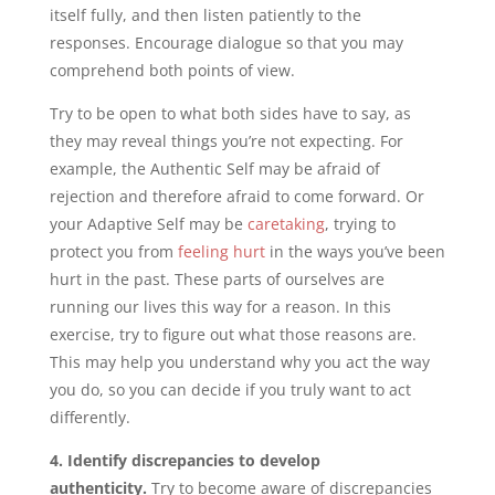
itself fully, and then listen patiently to the
responses. Encourage dialogue so that you may
comprehend both points of view.
Try to be open to what both sides have to say, as
they may reveal things you’re not expecting. For
example, the Authentic Self may be afraid of
rejection and therefore afraid to come forward. Or
your Adaptive Self may be
caretaking
, trying to
protect you from
feeling hurt
in the ways you’ve been
hurt in the past. These parts of ourselves are
running our lives this way for a reason. In this
exercise, try to figure out what those reasons are.
This may help you understand why you act the way
you do, so you can decide if you truly want to act
differently.
4. Identify discrepancies to develop
authenticity.
Try to become aware of discrepancies