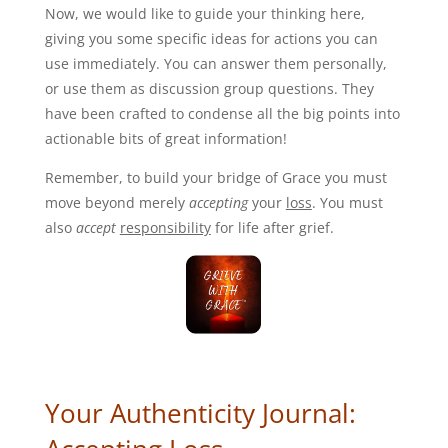
Now, we would like to guide your thinking here,
giving you some specific ideas for actions you can
use immediately. You can answer them personally,
or use them as discussion group questions. They
have been crafted to condense all the big points into
actionable bits of great information!
Remember, to build your bridge of Grace you must
move beyond merely
accepting
your
loss
. You must
also
accept
responsibility
for life after grief.
Your Authenticity Journal: