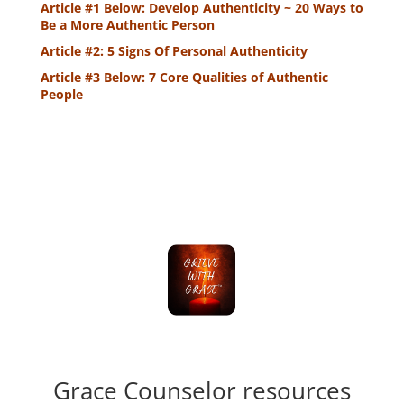
Article #1 Below: Develop Authenticity ~ 20 Ways to
Be a More Authentic Person
Article #2: 5 Signs Of Personal Authenticity
Article #3 Below: 7 Core Qualities of Authentic
People
Grace Counselor resources