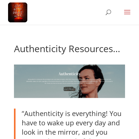
Authenticity Resources…
“Authenticity is everything! You
have to wake up every day and
look in the mirror, and you