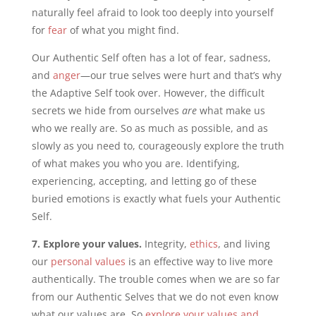
naturally feel afraid to look too deeply into yourself
for
fear
of what you might find.
Our Authentic Self often has a lot of fear, sadness,
and
anger
—our true selves were hurt and that’s why
the Adaptive Self took over. However, the difficult
secrets we hide from ourselves
are
what make us
who we really are. So as much as possible, and as
slowly as you need to, courageously explore the truth
of what makes you who you are. Identifying,
experiencing, accepting, and letting go of these
buried emotions is exactly what fuels your Authentic
Self.
7. Explore your values.
Integrity,
ethics
, and living
our
personal values
is an effective way to live more
authentically. The trouble comes when we are so far
from our Authentic Selves that we do not even know
what our values are. So
explore your values and