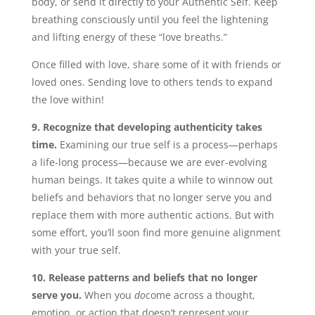
body, or send it directly to your Authentic Self. Keep
breathing consciously until you feel the lightening
and lifting energy of these “love breaths.”
Once filled with love, share some of it with friends or
loved ones. Sending love to others tends to expand
the love within!
9. Recognize that developing authenticity takes
time.
Examining our true self is a process—perhaps
a life-long process—because we are ever-evolving
human beings. It takes quite a while to winnow out
beliefs and behaviors that no longer serve you and
replace them with more authentic actions. But with
some effort, you’ll soon find more genuine alignment
with your true self.
10. Release patterns and beliefs that no longer
serve you.
When you
do
come across a thought,
emotion, or action that doesn’t represent your