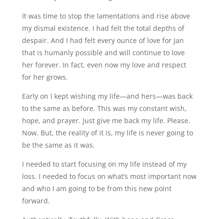
It was time to stop the lamentations and rise above
my dismal existence. I had felt the total depths of
despair. And I had felt every ounce of love for Jan
that is humanly possible and will continue to love
her forever. In fact, even now my love and respect
for her grows.
Early on I kept wishing my life—and hers—was back
to the same as before. This was my constant wish,
hope, and prayer. Just give me back my life. Please.
Now. But, the reality of it is, my life is never going to
be the same as it was.
I needed to start focusing on my life instead of my
loss. I needed to focus on what’s most important now
and who I am going to be from this new point
forward.