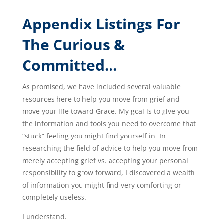
Appendix Listings For
The Curious &
Committed…
As promised, we have included several valuable
resources here to help you move from grief and
move your life toward Grace. My goal is to give you
the information and tools you need to overcome that
“stuck” feeling you might find yourself in. In
researching the field of advice to help you move from
merely accepting grief vs. accepting your personal
responsibility to grow forward, I discovered a wealth
of information you might find very comforting or
completely useless.
I understand.