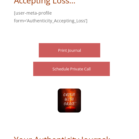
Accepting Loss…
[user-meta-profile
form=’Authenticity_Accepting_Loss’]
Print Journal
Schedule Private Call