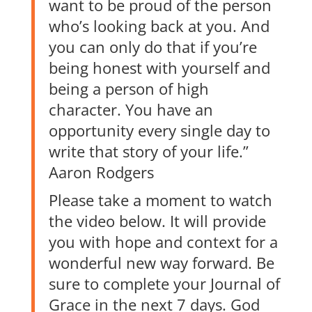
want to be proud of the person
who’s looking back at you. And
you can only do that if you’re
being honest with yourself and
being a person of high
character. You have an
opportunity every single day to
write that story of your life.”
Aaron Rodgers
Please take a moment to watch
the video below. It will provide
you with hope and context for a
wonderful new way forward. Be
sure to complete your Journal of
Grace in the next 7 days. God