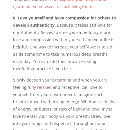
figure out some ways to start living them
.
8. Love yourself and have compassion for others to
develop authenticity.
Because it takes self-love for
our Authentic Selves to emerge, embedding more
love and compassion within yourself and your life is
helpful. One way to increase your self-love is to set
aside some time to take numerous deep breaths
each day. You can add this into an existing
meditation practice if you like.
Slowly deepen your breathing and when you are
feeling fully
relaxed
and receptive, call love to
yourself from your environment. Imagine each
breath infused with loving energy. ​Whether as balls
of energy, or bursts, or rays of light and love, invite
love to enter your body via your breath. Draw love
into your lungs and disperse it throughout your