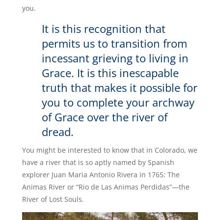
you.
It is this recognition that
permits us to transition from
incessant grieving to living in
Grace. It is this inescapable
truth that makes it possible for
you to complete your archway
of Grace over the river of
dread.
You might be interested to know that in Colorado, we
have a river that is so aptly named by Spanish
explorer Juan Maria Antonio Rivera in 1765: The
Animas River or “Rio de Las Animas Perdidas”—the
River of Lost Souls.