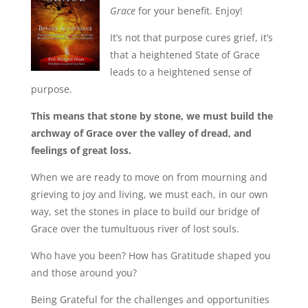
Grace
for your benefit. Enjoy!
It’s not that purpose cures grief, it’s
that a heightened State of Grace
leads to a heightened sense of
purpose.
This means that stone by stone, we must build the
archway of Grace over the valley of dread, and
feelings of great loss.
When we are ready to move on from mourning and
grieving to joy and living, we must each, in our own
way, set the stones in place to build our bridge of
Grace over the tumultuous river of lost souls.
Who have you been? How has Gratitude shaped you
and those around you?
Being Grateful for the challenges and opportunities