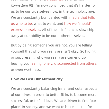
Connection IRL
, I’m now convinced that it’s harder for
us to be our true selves now, in the technology age.
We are constantly bombarded with
media that tells
us who to be
, what to want, and
how we “should”
express ourselves
. All of these influences slow chip
away at our ability to be our authentic selves.
But by being someone you are not, you are telling
yourself that who you really are isn’t okay. So hiding
or suppressing who you really are can end up
leaving you
feeling lonely
,
disconnected from others
,
or even worthless.
How We Lost Our Authenticity
We are constantly balancing inner and outer aspects
of ourselves in order to better fit in, to become more
successful, or to find love. We are driven to find “our
place” in society, and we want to be respected for