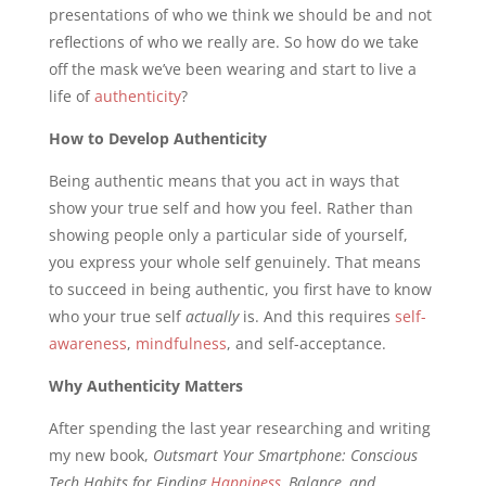
presentations of who we think we should be and not
reflections of who we really are. So how do we take
off the mask we’ve been wearing and start to live a
life of
authenticity
?
How to Develop Authenticity
Being authentic means that you act in ways that
show your true self and how you feel. Rather than
showing people only a particular side of yourself,
you express your whole self genuinely. That means
to succeed in being authentic, you first have to know
who your true self
actually
is. And this requires
self-
awareness
,
mindfulness
, and self-acceptance.
Why Authenticity Matters
After spending the last year researching and writing
my new book,
Outsmart Your Smartphone: Conscious
Tech Habits for Finding
Happiness
, Balance, and