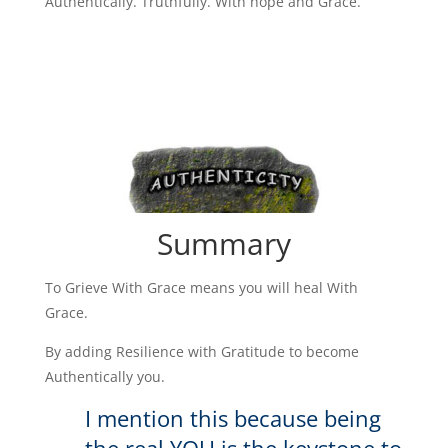
Authentically. Truthfully. With hope and Grace.
Summary
To Grieve With Grace means you will heal With
Grace.
By adding Resilience with Gratitude to become
Authentically you.
I mention this because being