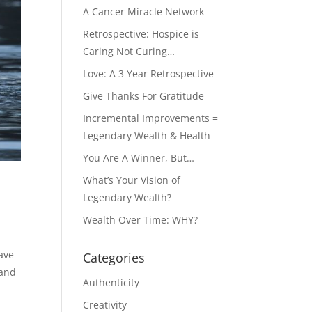
A Cancer Miracle Network
Retrospective: Hospice is
Caring Not Curing…
Love: A 3 Year Retrospective
Give Thanks For Gratitude
Incremental Improvements =
Legendary Wealth & Health
You Are A Winner, But…
What’s Your Vision of
Legendary Wealth?
Wealth Over Time: WHY?
ave
Categories
 and
Authenticity
Creativity