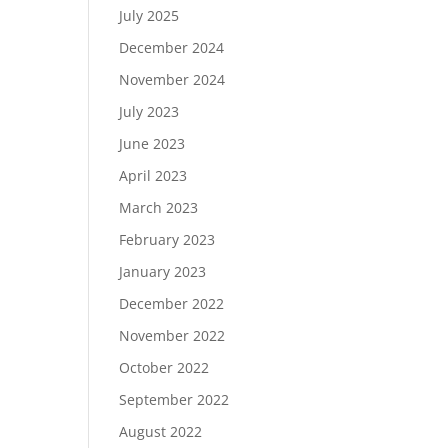
July 2025
December 2024
November 2024
July 2023
June 2023
April 2023
March 2023
February 2023
January 2023
December 2022
November 2022
October 2022
September 2022
August 2022