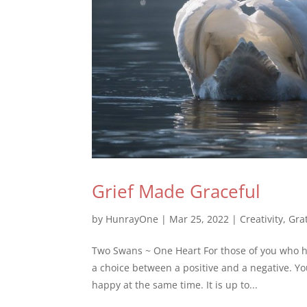
Grief Made Graceful
by
HunrayOne
|
Mar 25, 2022
|
Creativity
,
Gra
Two Swans ~ One Heart For those of you who h
a choice between a positive and a negative. Y
happy at the same time. It is up to...