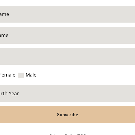
Female
Male
Subscribe