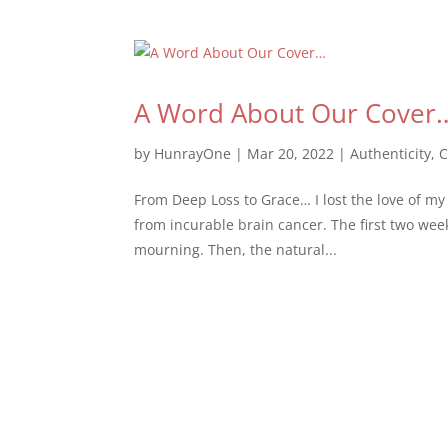
A Word About Our Cover
by
HunrayOne
|
Mar 20, 2022
|
Authenticity
,
C
From Deep Loss to Grace… I lost the love of my l
from incurable brain cancer. The first two we
mourning. Then, the natural...