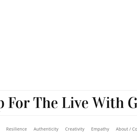
 For The Live With G
Resilience
Authenticity
Creativity
Empathy
About / C