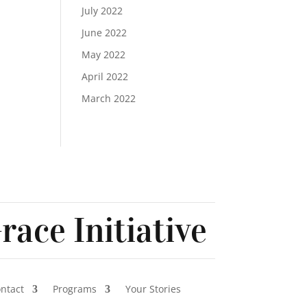
July 2022
June 2022
May 2022
April 2022
March 2022
race Initiative
ontact
Programs
Your Stories