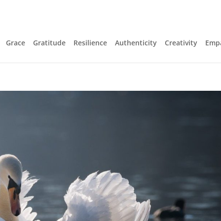
Grace
Gratitude
Resilience
Authenticity
Creativity
Emp