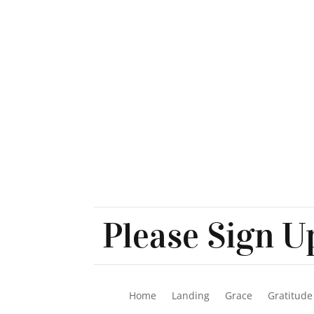
Please Sign Up
Home
Landing
Grace
Gratitude