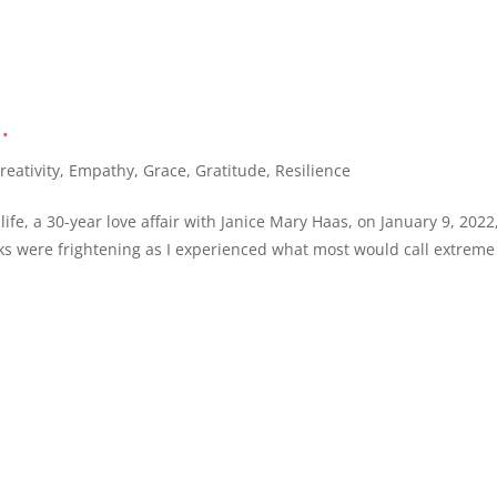
…
reativity
,
Empathy
,
Grace
,
Gratitude
,
Resilience
ife, a 30-year love affair with Janice Mary Haas, on January 9, 2022
eks were frightening as I experienced what most would call extreme