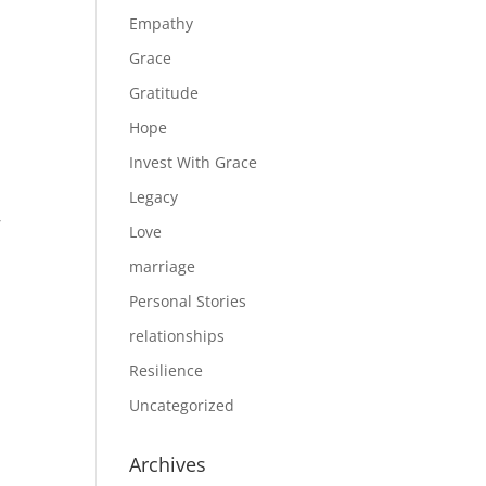
Empathy
Grace
Gratitude
Hope
Invest With Grace
Legacy
,
Love
marriage
Personal Stories
relationships
Resilience
Uncategorized
Archives