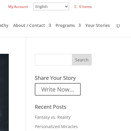
My Account
0 Items
athy
About / Contact
Programs
Your Stories
Share Your Story
Write Now…
Recent Posts
Fantasy vs. Reality
Personalized Miracles