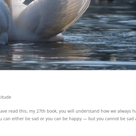
titude
ave read this, my 27th book, you will understand how we always h
ou can either be sad or you can be happy — but you cannot be sad