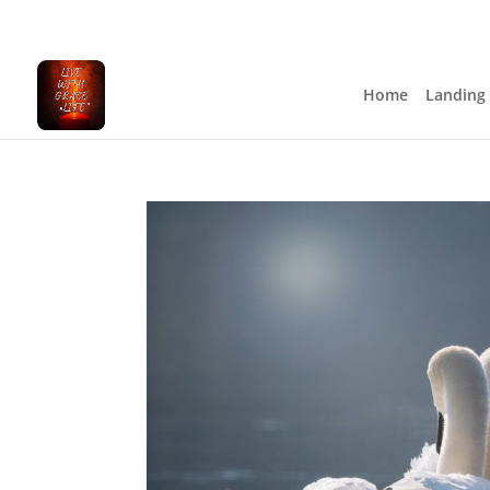
Home
Landing