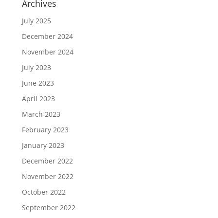
Archives
July 2025
December 2024
November 2024
July 2023
June 2023
April 2023
March 2023
February 2023
January 2023
December 2022
November 2022
October 2022
September 2022