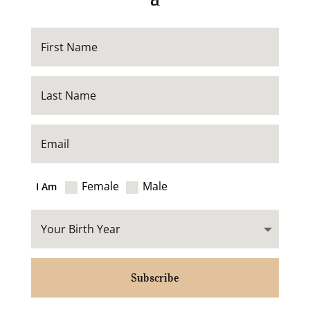
Female
Male
I Am
Subscribe