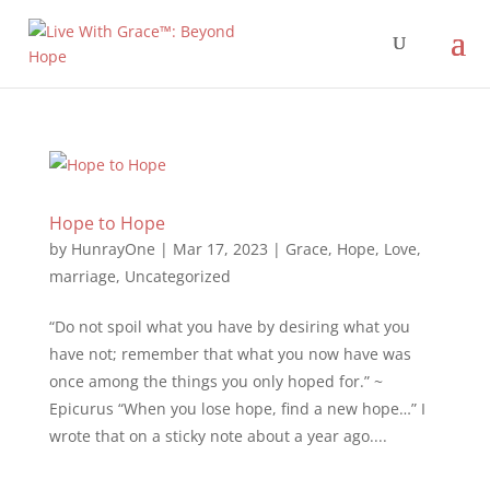
Hope to Hope
by
HunrayOne
|
Mar 17, 2023
|
Grace
,
Hope
,
Love
,
marriage
,
Uncategorized
“Do not spoil what you have by desiring what you
have not; remember that what you now have was
once among the things you only hoped for.” ~
Epicurus “When you lose hope, find a new hope…” I
wrote that on a sticky note about a year ago....