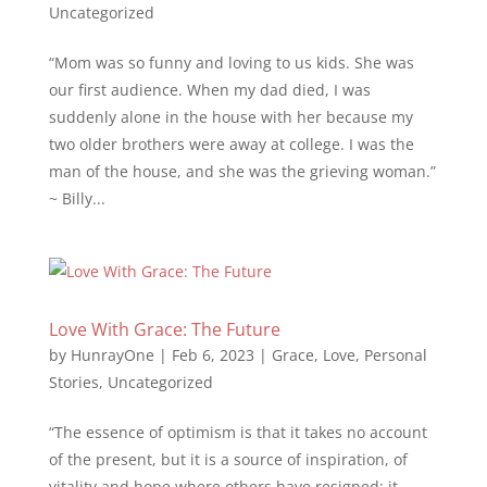
Uncategorized
“Mom was so funny and loving to us kids. She was
our first audience. When my dad died, I was
suddenly alone in the house with her because my
two older brothers were away at college. I was the
man of the house, and she was the grieving woman.”
~ Billy...
Love With Grace: The Future
by
HunrayOne
|
Feb 6, 2023
|
Grace
,
Love
,
Personal
Stories
,
Uncategorized
“The essence of optimism is that it takes no account
of the present, but it is a source of inspiration, of
vitality and hope where others have resigned; it