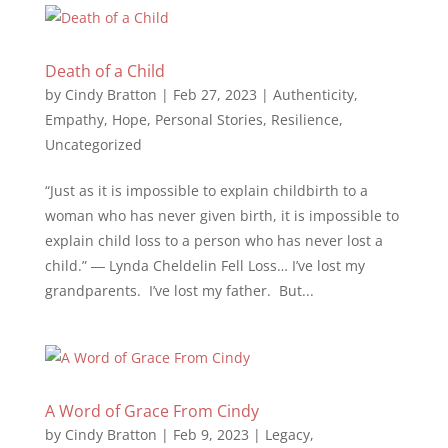
Death of a Child
by
Cindy Bratton
|
Feb 27, 2023
|
Authenticity
,
Empathy
,
Hope
,
Personal Stories
,
Resilience
,
Uncategorized
“Just as it is impossible to explain childbirth to a
woman who has never given birth, it is impossible to
explain child loss to a person who has never lost a
child.” ― Lynda Cheldelin Fell Loss… I’ve lost my
grandparents. I’ve lost my father. But...
A Word of Grace From Cindy
by
Cindy Bratton
|
Feb 9, 2023
|
Legacy
,