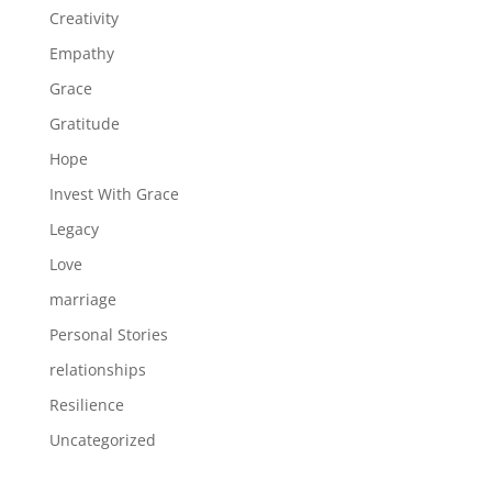
Creativity
Empathy
Grace
Gratitude
Hope
Invest With Grace
Legacy
Love
marriage
Personal Stories
relationships
Resilience
Uncategorized