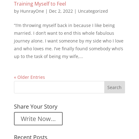
Training Myself to Feel
by
HunrayOne
|
Dec 2, 2022
|
Uncategorized
“I’m throwing myself back in because I like being
married. I don’t want to end this whole fabulous
journey alone. I want someone by my side who I love
and who loves me. I’ve finally found somebody who’s
up to the task of being my wife,...
« Older Entries
Share Your Story
Write Now…
Recent Posts