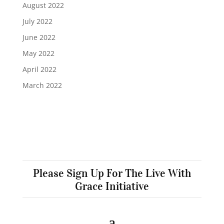
August 2022
July 2022
June 2022
May 2022
April 2022
March 2022
Please Sign Up For The Live With
Grace Initiative