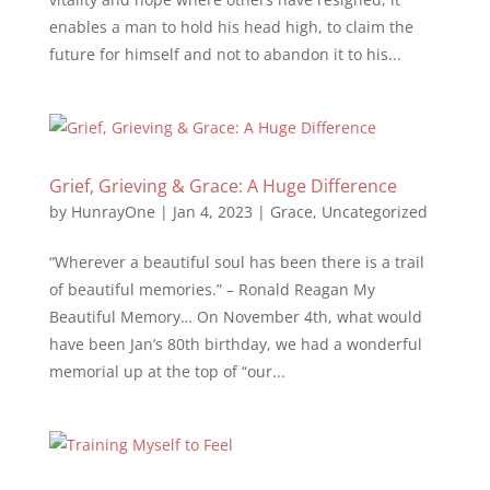
enables a man to hold his head high, to claim the
future for himself and not to abandon it to his...
Grief, Grieving & Grace: A Huge Difference
by
HunrayOne
|
Jan 4, 2023
|
Grace
,
Uncategorized
“Wherever a beautiful soul has been there is a trail
of beautiful memories.” – Ronald Reagan My
Beautiful Memory… On November 4th, what would
have been Jan’s 80th birthday, we had a wonderful
memorial up at the top of “our...