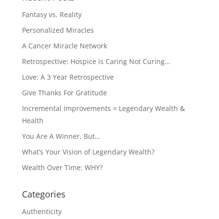
Fantasy vs. Reality
Personalized Miracles
A Cancer Miracle Network
Retrospective: Hospice is Caring Not Curing…
Love: A 3 Year Retrospective
Give Thanks For Gratitude
Incremental Improvements = Legendary Wealth &
Health
You Are A Winner, But…
What’s Your Vision of Legendary Wealth?
Wealth Over Time: WHY?
Categories
Authenticity