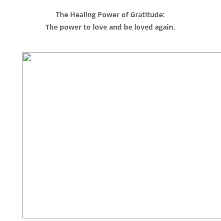
The Healing Power of Gratitude:
The power to love and be loved again.