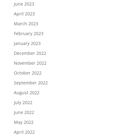
June 2023
April 2023
March 2023
February 2023
January 2023
December 2022
November 2022
October 2022
September 2022
August 2022
July 2022
June 2022
May 2022
April 2022