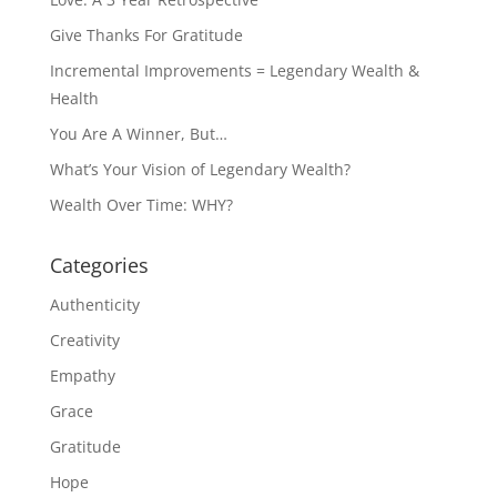
Give Thanks For Gratitude
Incremental Improvements = Legendary Wealth &
Health
You Are A Winner, But…
What’s Your Vision of Legendary Wealth?
Wealth Over Time: WHY?
Categories
Authenticity
Creativity
Empathy
Grace
Gratitude
Hope