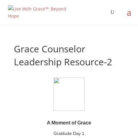
Grace Counselor
Leadership Resource-2
A Moment of Grace
Gratitude Day 1