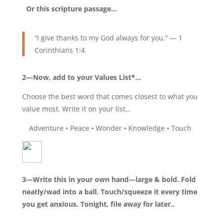
Or this scripture passage…
“
I give thanks to my God always for you.” — 1
Corinthians 1:4
2—Now, add to your Values List*…
Choose the best word that comes closest to what you
value most. Write it on your list…
Adventure • Peace • Wonder • Knowledge • Touch
3—Write this in your own hand—large & bold. Fold
neatly/wad into a ball. Touch/squeeze it every time
you get anxious. Tonight, file away for later..