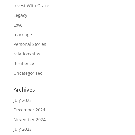
Invest With Grace
Legacy
Love
marriage
Personal Stories
relationships
Resilience
Uncategorized
Archives
July 2025
December 2024
November 2024
July 2023