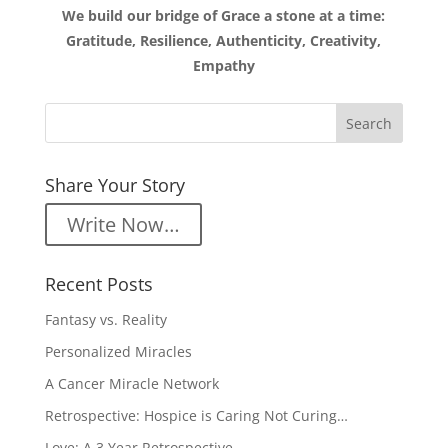
We build our bridge of Grace a stone at a time:
Gratitude, Resilience, Authenticity, Creativity,
Empathy
Share Your Story
Write Now…
Recent Posts
Fantasy vs. Reality
Personalized Miracles
A Cancer Miracle Network
Retrospective: Hospice is Caring Not Curing…
Love: A 3 Year Retrospective