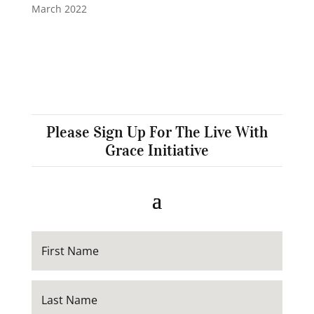
March 2022
Please Sign Up For The Live With
Grace Initiative