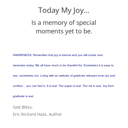
Today My Joy…
Is a memory of special
moments yet to be.
AWARENESS: Remember that joy is eternal and you will create new
memories today. We all have much to be thankful for. Sometimes it is easy to
see, sometimes not. Living with an attitude of gratitude releases inner joy and
comfort… you can feel it. It is real. The paper is real. The ink is real. Joy from
gratitude is real.
God Bless,
Eric Richard Haas, Author