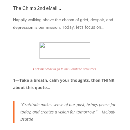
The Chimp 2nd eMail
...
Happily walking above the chasm of grief, despair, and
Today, let’s focus on…
depression is our mission.
Click the Stone to go to the Gratitude Resources.
1—Take a breath, calm your thoughts, then THINK
about this quote…
“Gratitude makes sense of our past, brings peace for
today, and creates a vision for tomorrow.” ~ Melody
Beattie