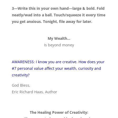
3—Write this in your own hand—large & bold. Fold
neatly/wad into a ball. Touch/squeeze it every time
you get anxious. Tonight, file away for later.
My Wealth…
Is beyond money
AWARENESS: I know you are creative. How does your
#7 personal value affect your wealth, curiosity and
creativity?
God Bless,
Eric Richard Haas, Author
The Healing Power of Creativity: