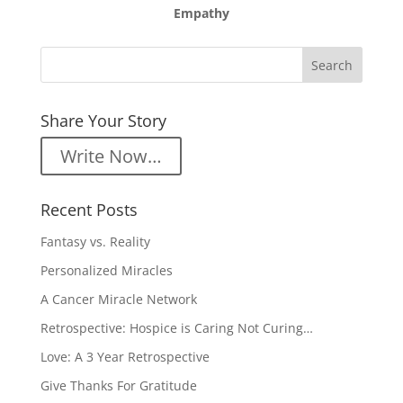
Empathy
Share Your Story
Write Now…
Recent Posts
Fantasy vs. Reality
Personalized Miracles
A Cancer Miracle Network
Retrospective: Hospice is Caring Not Curing…
Love: A 3 Year Retrospective
Give Thanks For Gratitude