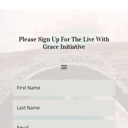
Please Sign Up For The Live With
Grace Initiative