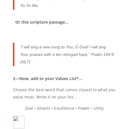
Yo-Yo Ma
Or this scripture passage…
“I will sing a new song to You, O God! I will sing
Your praises with a ten-stringed harp.” Psalm 144:9
(NLT)
2—Now, add to your Values List*…
Choose the best word that comes closest to what you
value most. Write it on your list…
Zeal • Smarts • Excellence • Power • Unity