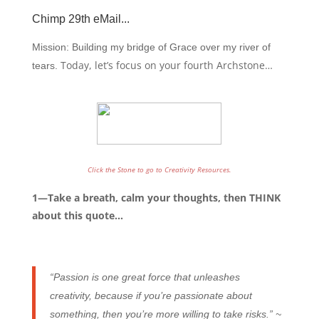
Chimp 29th eMail
...
Mission: Building my bridge of Grace over my river of
Today, let’s focus on your fourth Archstone…
tears.
Click the Stone to go to Creativity Resources.
1—Take a breath, calm your thoughts, then THINK
about this quote…
“Passion is one great force that unleashes
creativity, because if you’re passionate about
something, then you’re more willing to take risks.” ~