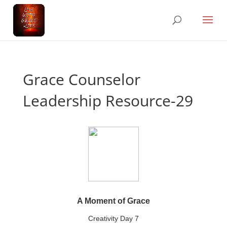
Grace Counselor
Leadership Resource-29
A Moment of Grace
Creativity Day 7