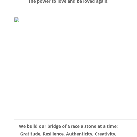
The power to love and be loved again.
We build our bridge of Grace a stone at a time:
Gratitude, Resilience, Authenticity, Creativity,