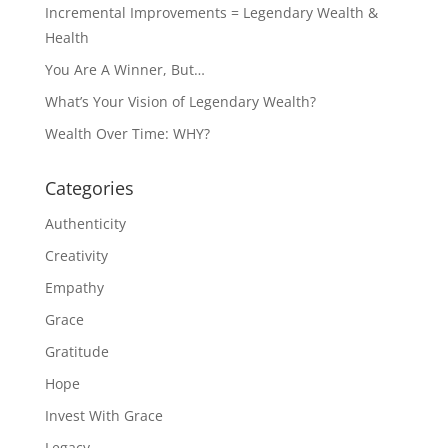
Incremental Improvements = Legendary Wealth &
Health
You Are A Winner, But…
What’s Your Vision of Legendary Wealth?
Wealth Over Time: WHY?
Categories
Authenticity
Creativity
Empathy
Grace
Gratitude
Hope
Invest With Grace
Legacy