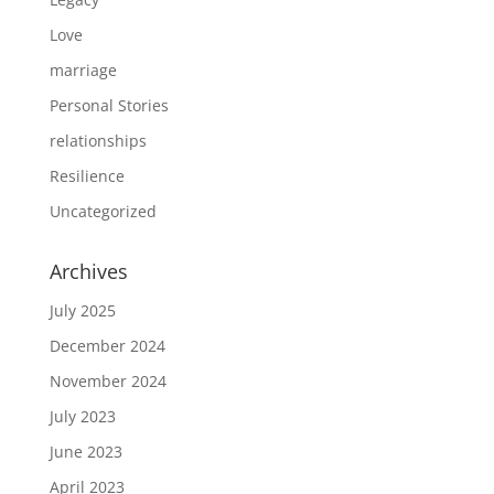
Love
marriage
Personal Stories
relationships
Resilience
Uncategorized
Archives
July 2025
December 2024
November 2024
July 2023
June 2023
April 2023