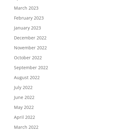
March 2023
February 2023
January 2023
December 2022
November 2022
October 2022
September 2022
August 2022
July 2022
June 2022
May 2022
April 2022
March 2022