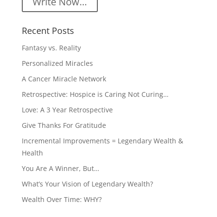
Write Now…
Recent Posts
Fantasy vs. Reality
Personalized Miracles
A Cancer Miracle Network
Retrospective: Hospice is Caring Not Curing…
Love: A 3 Year Retrospective
Give Thanks For Gratitude
Incremental Improvements = Legendary Wealth &
Health
You Are A Winner, But…
What’s Your Vision of Legendary Wealth?
Wealth Over Time: WHY?