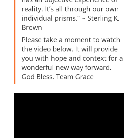
reality. It’s all through our own
individual prisms.” ~ Sterling K.
Brown
Please take a moment to watch
the video below. It will provide
you with hope and context for a
wonderful new way forward.
God Bless, Team Grace