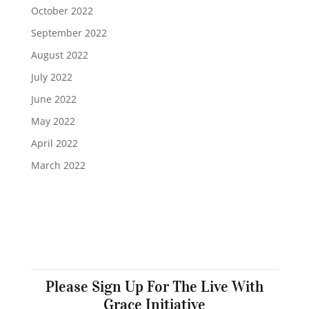
October 2022
September 2022
August 2022
July 2022
June 2022
May 2022
April 2022
March 2022
Please Sign Up For The Live With
Grace Initiative