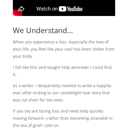
We Understand…
When you experience a loss, especially the love of
your life, you feel like your soul has been stolen from
your body.
I felt like this and sought help wherever I could find
it.
As a writer, I desperately needed to write a happily-
ever-after ending to our candlelight love story that
was cut short far too soon.
If you too are facing loss and need help quickly
moving forward—rather than becoming stranded in
the sea of grief—join us.