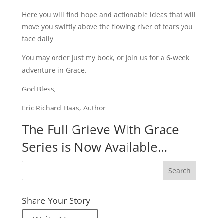
Here you will find hope and actionable ideas that will
move you swiftly above the flowing river of tears you
face daily.
You may order just my book, or join us for a 6-week
adventure in Grace.
God Bless,
Eric Richard Haas, Author
The Full Grieve With Grace
Series is Now Available…
Share Your Story