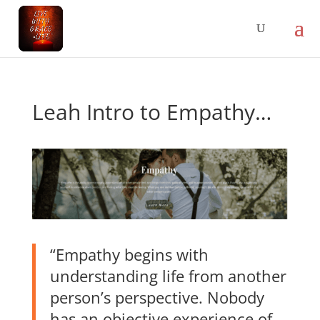
Leah Intro to Empathy…
“Empathy begins with
understanding life from another
person’s perspective. Nobody
has an objective experience of