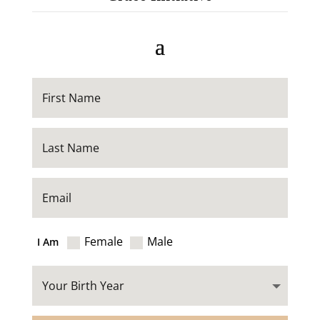
Female
Male
I Am