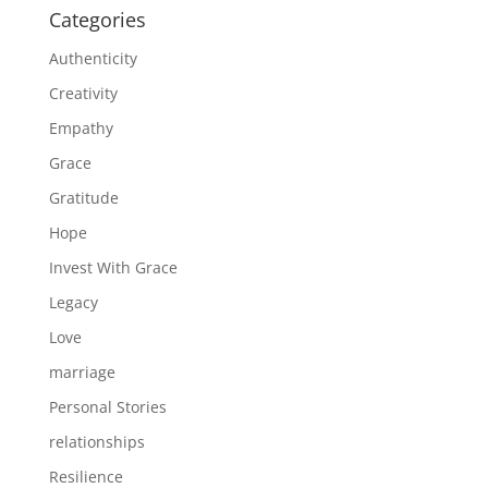
Categories
Authenticity
Creativity
Empathy
Grace
Gratitude
Hope
Invest With Grace
Legacy
Love
marriage
Personal Stories
relationships
Resilience