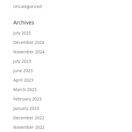
Uncategorized
Archives
July 2025
December 2024
November 2024
July 2023
June 2023
April 2023
March 2023
February 2023
January 2023
December 2022
November 2022