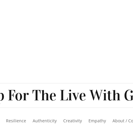
 For The Live With G
Resilience
Authenticity
Creativity
Empathy
About / C