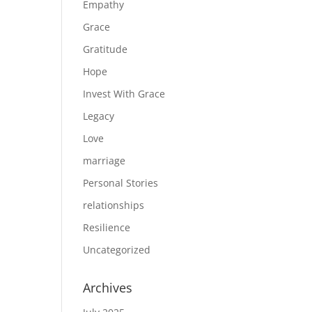
Empathy
Grace
Gratitude
Hope
Invest With Grace
Legacy
Love
marriage
Personal Stories
relationships
Resilience
Uncategorized
Archives