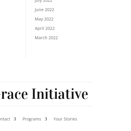
July 2022
June 2022
May 2022
April 2022
March 2022
race Initiative
ontact
Programs
Your Stories