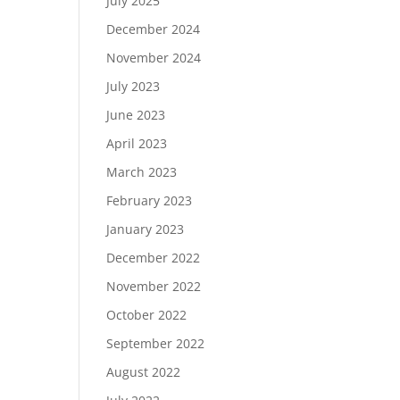
July 2025
December 2024
November 2024
July 2023
June 2023
April 2023
March 2023
February 2023
January 2023
December 2022
November 2022
October 2022
September 2022
August 2022