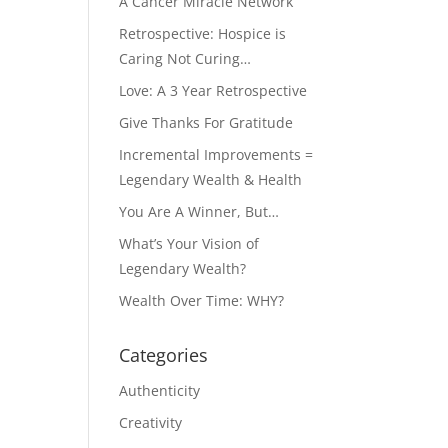
A Cancer Miracle Network
Retrospective: Hospice is
Caring Not Curing…
Love: A 3 Year Retrospective
Give Thanks For Gratitude
Incremental Improvements =
Legendary Wealth & Health
You Are A Winner, But…
What’s Your Vision of
Legendary Wealth?
Wealth Over Time: WHY?
Categories
Authenticity
Creativity