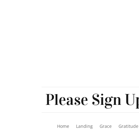
Please Sign Up
Home
Landing
Grace
Gratitude