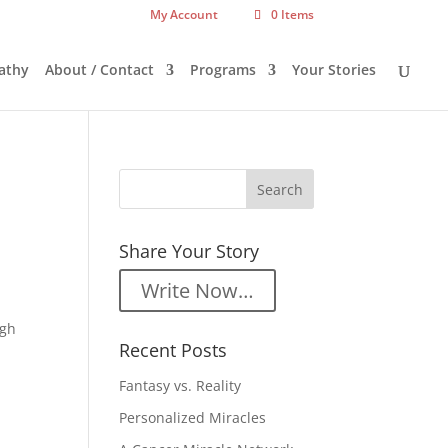
My Account
0 Items
athy
About / Contact
Programs
Your Stories
Share Your Story
Write Now…
ugh
Recent Posts
Fantasy vs. Reality
Personalized Miracles