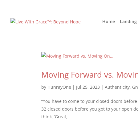
Home
Landing
Moving Forward vs. Movi
by
HunrayOne
|
Jul 25, 2023
|
Authenticity
,
Gr
“You have to come to your closed doors before
32 closed doors before you got to your open d
think, ‘Great,...