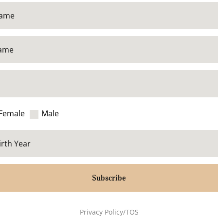
Female
Male
Subscribe
Privacy Policy/TOS