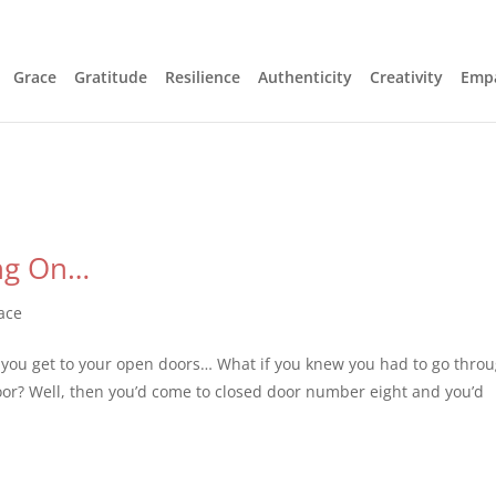
Grace
Gratitude
Resilience
Authenticity
Creativity
Emp
ng On…
ace
 you get to your open doors… What if you knew you had to go thro
oor? Well, then you’d come to closed door number eight and you’d