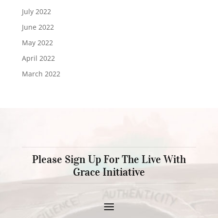
July 2022
June 2022
May 2022
April 2022
March 2022
Please Sign Up For The Live With
Grace Initiative