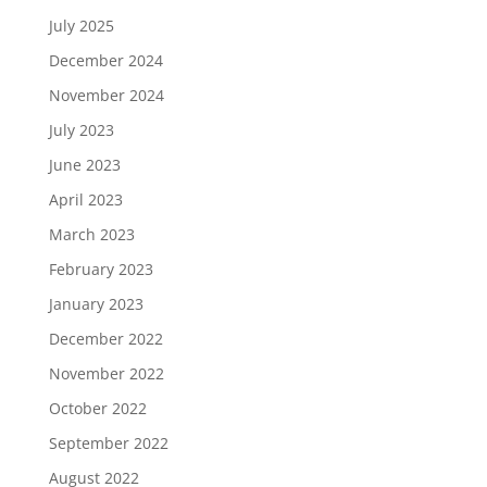
July 2025
December 2024
November 2024
July 2023
June 2023
April 2023
March 2023
February 2023
January 2023
December 2022
November 2022
October 2022
September 2022
August 2022