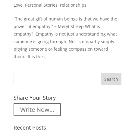
Love
,
Personal Stories
,
relationships
“The great gift of human beings is that we have the
power of empathy.” ~ Meryl Streep What is
empathy? Empathy is not just understanding what
someone is going through. Nor is empathy simply
pitying someone or feeling compassion toward
them. It is the...
Share Your Story
Write Now…
Recent Posts