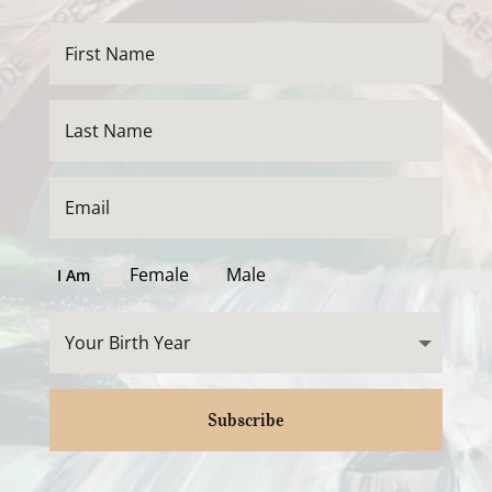
Female
Male
I Am
Subscribe