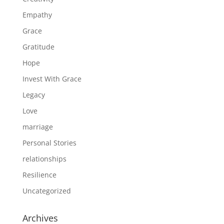
Empathy
Grace
Gratitude
Hope
Invest With Grace
Legacy
Love
marriage
Personal Stories
relationships
Resilience
Uncategorized
Archives