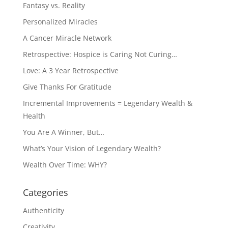
Fantasy vs. Reality
Personalized Miracles
A Cancer Miracle Network
Retrospective: Hospice is Caring Not Curing…
Love: A 3 Year Retrospective
Give Thanks For Gratitude
Incremental Improvements = Legendary Wealth &
Health
You Are A Winner, But…
What’s Your Vision of Legendary Wealth?
Wealth Over Time: WHY?
Categories
Authenticity
Creativity