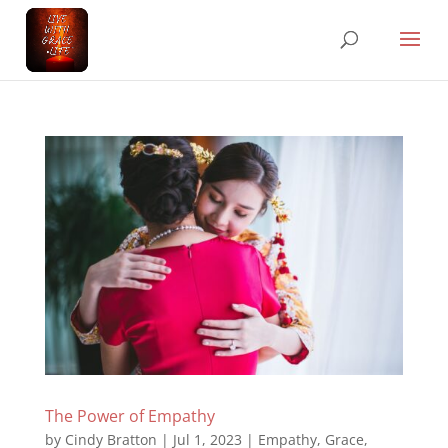
The Power of Empathy
by
Cindy Bratton
|
Jul 1, 2023
|
Empathy
,
Grace
,