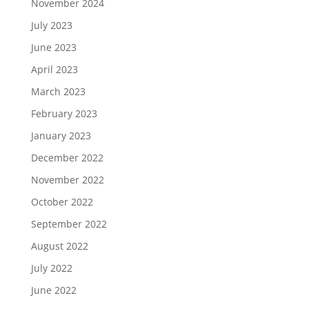
November 2024
July 2023
June 2023
April 2023
March 2023
February 2023
January 2023
December 2022
November 2022
October 2022
September 2022
August 2022
July 2022
June 2022