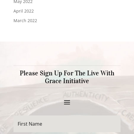
May 2022
April 2022
March 2022
Please Sign Up For The Live With
Grace Initiative