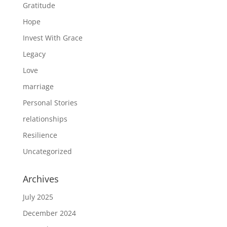
Gratitude
Hope
Invest With Grace
Legacy
Love
marriage
Personal Stories
relationships
Resilience
Uncategorized
Archives
July 2025
December 2024