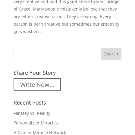
very creative and add this giant stone to your bridge
of Grace. Many people mistakenly believe that they
are either creative or not. They are wrong. Every
person is born creative but sometimes our creativity
gets washed...
Share Your Story
Write Now…
Recent Posts
Fantasy vs. Reality
Personalized Miracles
A Cancer Miracle Network