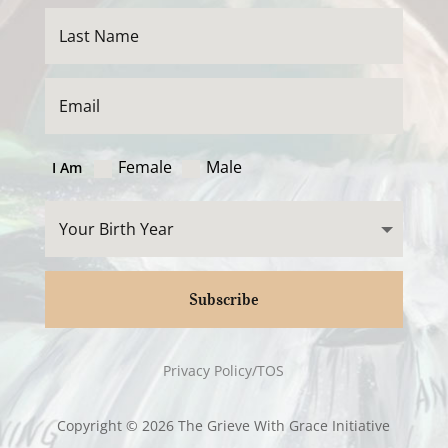
Female
Male
I Am
Subscribe
Privacy Policy/TOS
Copyright © 2026 The Grieve With Grace Initiative