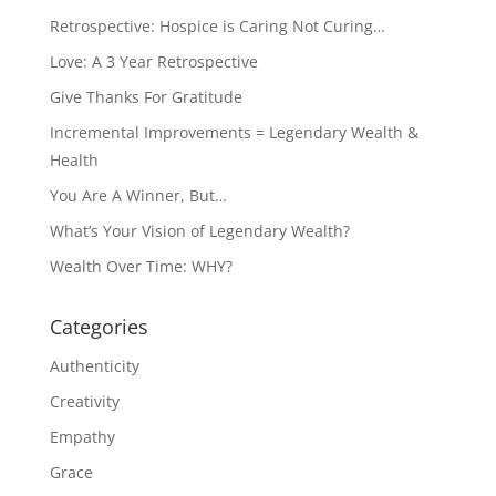
Retrospective: Hospice is Caring Not Curing…
Love: A 3 Year Retrospective
Give Thanks For Gratitude
Incremental Improvements = Legendary Wealth &
Health
You Are A Winner, But…
What’s Your Vision of Legendary Wealth?
Wealth Over Time: WHY?
Categories
Authenticity
Creativity
Empathy
Grace