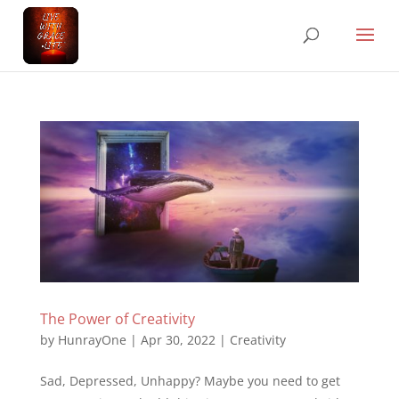
The Power of Creativity
by
HunrayOne
|
Apr 30, 2022
|
Creativity
Sad, Depressed, Unhappy? Maybe you need to get