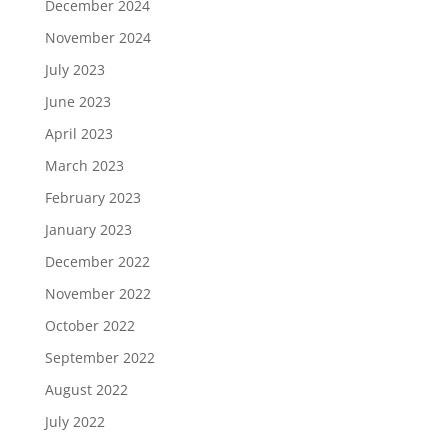
December 2024
November 2024
July 2023
June 2023
April 2023
March 2023
February 2023
January 2023
December 2022
November 2022
October 2022
September 2022
August 2022
July 2022