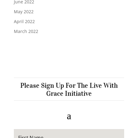
June 2022
May 2022
April 2022
March 2022
Please Sign Up For The Live With
Grace Initiative