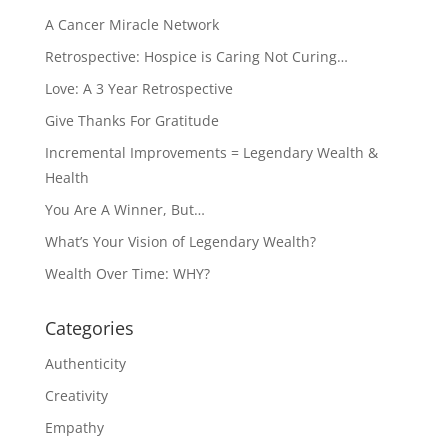
A Cancer Miracle Network
Retrospective: Hospice is Caring Not Curing…
Love: A 3 Year Retrospective
Give Thanks For Gratitude
Incremental Improvements = Legendary Wealth &
Health
You Are A Winner, But…
What’s Your Vision of Legendary Wealth?
Wealth Over Time: WHY?
Categories
Authenticity
Creativity
Empathy