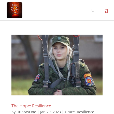
The Hope: Resilience
by
HunrayOne
|
Jan 29, 2023
|
Grace
,
Resilience