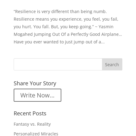
“Resilience is very different than being numb.
Resilience means you experience, you feel, you fail,
you hurt. You fall. But, you keep going.” ~ Yasmin
Mogahed Jumping Out Of a Perfectly Good Airplane…
Have you ever wanted to just jump out of a...
Share Your Story
Write Now…
Recent Posts
Fantasy vs. Reality
Personalized Miracles