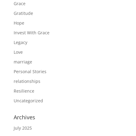
Grace
Gratitude
Hope
Invest With Grace
Legacy
Love
marriage
Personal Stories
relationships
Resilience
Uncategorized
Archives
July 2025