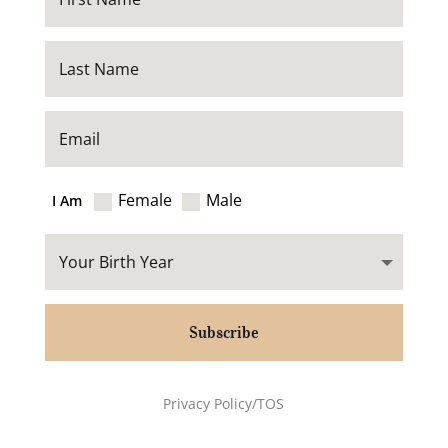
Female
Male
I Am
Subscribe
Privacy Policy/TOS