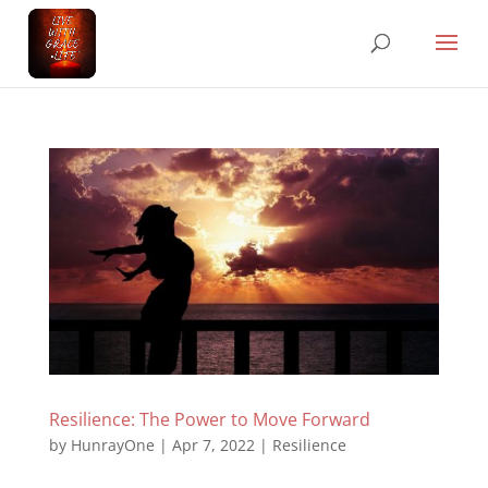
Resilience: The Power to Move Forward
by
HunrayOne
|
Apr 7, 2022
|
Resilience