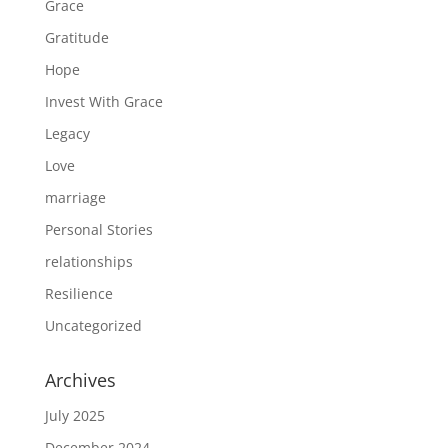
Grace
Gratitude
Hope
Invest With Grace
Legacy
Love
marriage
Personal Stories
relationships
Resilience
Uncategorized
Archives
July 2025
December 2024