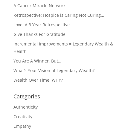
A Cancer Miracle Network
Retrospective: Hospice is Caring Not Curing…
Love: A 3 Year Retrospective
Give Thanks For Gratitude
Incremental Improvements = Legendary Wealth &
Health
You Are A Winner, But…
What’s Your Vision of Legendary Wealth?
Wealth Over Time: WHY?
Categories
Authenticity
Creativity
Empathy