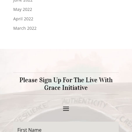
May 2022
April 2022
March 2022
Please Sign Up For The Live With
Grace Initiative