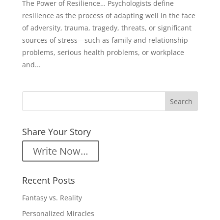
The Power of Resilience… Psychologists define
resilience as the process of adapting well in the face
of adversity, trauma, tragedy, threats, or significant
sources of stress—such as family and relationship
problems, serious health problems, or workplace
and...
Share Your Story
Write Now…
Recent Posts
Fantasy vs. Reality
Personalized Miracles