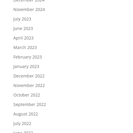
November 2024
July 2023
June 2023
April 2023
March 2023
February 2023
January 2023
December 2022
November 2022
October 2022
September 2022
August 2022
July 2022
June 2022