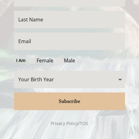
Female
Male
I Am
Subscribe
Privacy Policy/TOS