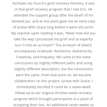
facilitate my church’s grief recovery ministry. It was
in that grief recovery program that I met Eric. He
attended the support group after the death of his
beloved Jan, and at one point gave me an early copy
of Grieve With Grace long before it went into print.
My reaction upon reading it was, “Wow! How did you
take the way I processed my grief and so expertly
turn it into an acronym?” The acronym of GRACE
encompasses Gratitude, Resilience, Authenticity,
Creativity, and Empathy. We came to the same
conclusions by slightly different paths and using
slightly different descriptors, but the conclusions
were the same. From that point on, we became
collaborators on this project, Grieve with Grace. I
immediately decided it could be a seven-week
follow-up to our original thirteen-week recovery
program which brought participants to a place of
accepting their loss. An additional seven weeks so