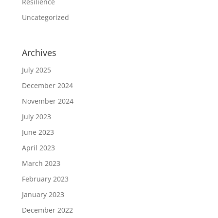
Resilience
Uncategorized
Archives
July 2025
December 2024
November 2024
July 2023
June 2023
April 2023
March 2023
February 2023
January 2023
December 2022