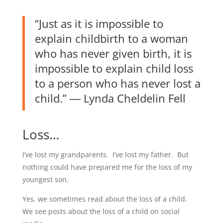
“Just as it is impossible to
explain childbirth to a woman
who has never given birth, it is
impossible to explain child loss
to a person who has never lost a
child.”
―
Lynda Cheldelin Fell
Loss…
I’ve lost my grandparents. I’ve lost my father. But
nothing could have prepared me for the loss of my
youngest son.
Yes, we sometimes read about the loss of a child.
We see posts about the loss of a child on social