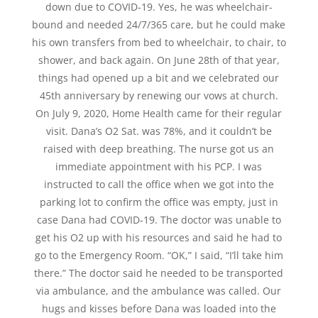
down due to COVID-19. Yes, he was wheelchair-
bound and needed 24/7/365 care, but he could make
his own transfers from bed to wheelchair, to chair, to
shower, and back again. On June 28th of that year,
things had opened up a bit and we celebrated our
45th anniversary by renewing our vows at church.
On July 9, 2020, Home Health came for their regular
visit. Dana’s O2 Sat. was 78%, and it couldn’t be
raised with deep breathing. The nurse got us an
immediate appointment with his PCP. I was
instructed to call the office when we got into the
parking lot to confirm the office was empty, just in
case Dana had COVID-19. The doctor was unable to
get his O2 up with his resources and said he had to
go to the Emergency Room. “OK,” I said, “I’ll take him
there.” The doctor said he needed to be transported
via ambulance, and the ambulance was called. Our
hugs and kisses before Dana was loaded into the