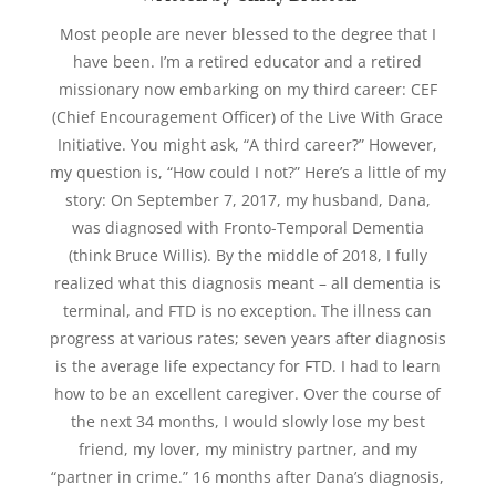
Most people are never blessed to the degree that I
have been. I’m a retired educator and a retired
missionary now embarking on my third career: CEF
(Chief Encouragement Officer) of the Live With Grace
Initiative. You might ask, “A third career?” However,
my question is, “How could I not?” Here’s a little of my
story: On September 7, 2017, my husband, Dana,
was diagnosed with Fronto-Temporal Dementia
(think Bruce Willis). By the middle of 2018, I fully
realized what this diagnosis meant – all dementia is
terminal, and FTD is no exception. The illness can
progress at various rates; seven years after diagnosis
is the average life expectancy for FTD. I had to learn
how to be an excellent caregiver. Over the course of
the next 34 months, I would slowly lose my best
friend, my lover, my ministry partner, and my
“partner in crime.” 16 months after Dana’s diagnosis,