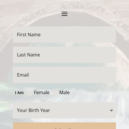
Female
Male
I Am