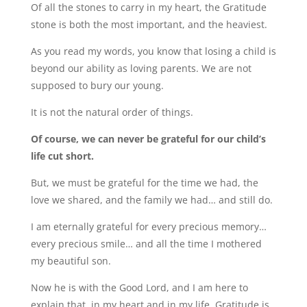
Of all the stones to carry in my heart, the Gratitude
stone is both the most important, and the heaviest.
As you read my words, you know that losing a child is
beyond our ability as loving parents. We are not
supposed to bury our young.
It is not the natural order of things.
Of course, we can never be grateful for our child’s
life cut short.
But, we must be grateful for the time we had, the
love we shared, and the family we had… and still do.
I am eternally grateful for every precious memory…
every precious smile… and all the time I mothered
my beautiful son.
Now he is with the Good Lord, and I am here to
explain that, in my heart and in my life, Gratitude is