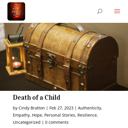
Death of a Child
by
Cindy Bratton
|
Feb 27, 2023
|
Authenticity
,
Empathy
,
Hope
,
Personal Stories
,
Resilience
,
Uncategorized
|
0 comments