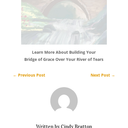
Learn More About Building Your
Bridge of Grace Over Your River of Tears
←
Previous Post
Next Post
→
Written by Cindy Bratton