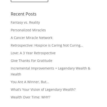
Recent Posts
Fantasy vs. Reality
Personalized Miracles
A Cancer Miracle Network
Retrospective: Hospice is Caring Not Curing…
Love: A 3 Year Retrospective
Give Thanks For Gratitude
Incremental Improvements = Legendary Wealth &
Health
You Are A Winner, But…
What’s Your Vision of Legendary Wealth?
Wealth Over Time: WHY?