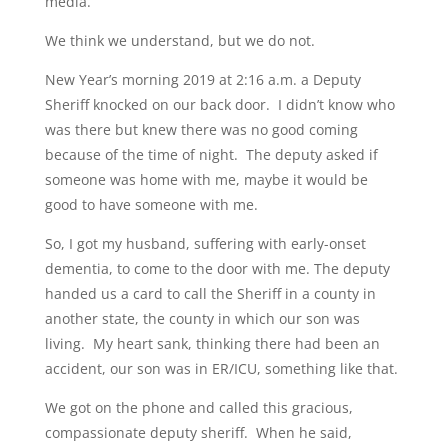
media.
We think we understand, but we do not.
New Year’s morning 2019 at 2:16 a.m. a Deputy
Sheriff knocked on our back door. I didn’t know who
was there but knew there was no good coming
because of the time of night. The deputy asked if
someone was home with me, maybe it would be
good to have someone with me.
So, I got my husband, suffering with early-onset
dementia, to come to the door with me. The deputy
handed us a card to call the Sheriff in a county in
another state, the county in which our son was
living. My heart sank, thinking there had been an
accident, our son was in ER/ICU, something like that.
We got on the phone and called this gracious,
compassionate deputy sheriff. When he said,