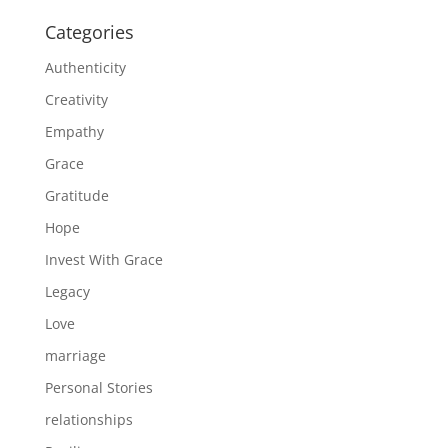
Categories
Authenticity
Creativity
Empathy
Grace
Gratitude
Hope
Invest With Grace
Legacy
Love
marriage
Personal Stories
relationships