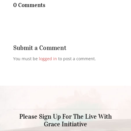
0 Comments
Submit a Comment
You must be
logged in
to post a comment.
Please Sign Up For The Live With
Grace Initiative