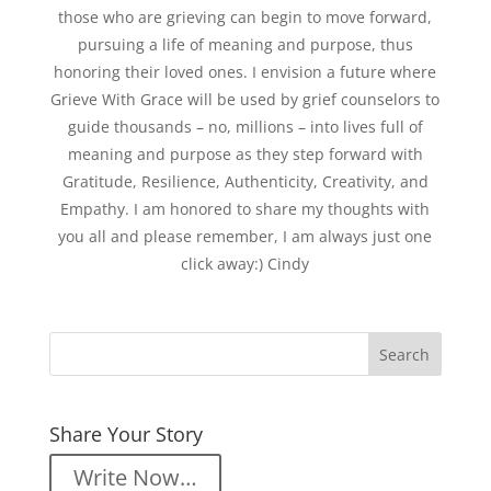
those who are grieving can begin to move forward,
pursuing a life of meaning and purpose, thus
honoring their loved ones. I envision a future where
Grieve With Grace will be used by grief counselors to
guide thousands – no, millions – into lives full of
meaning and purpose as they step forward with
Gratitude, Resilience, Authenticity, Creativity, and
Empathy. I am honored to share my thoughts with
you all and please remember, I am always just one
click away:) Cindy
Share Your Story
Write Now…