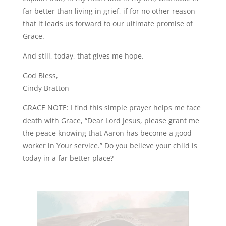
far better than living in grief, if for no other reason
that it leads us forward to our ultimate promise of
Grace.
And still, today, that gives me hope.
God Bless,
Cindy Bratton
GRACE NOTE: I find this simple prayer helps me face
death with Grace, “Dear Lord Jesus, please grant me
the peace knowing that Aaron has become a good
worker in Your service.” Do you believe your child is
today in a far better place?