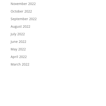
November 2022
October 2022
September 2022
August 2022
July 2022
June 2022
May 2022
April 2022
March 2022