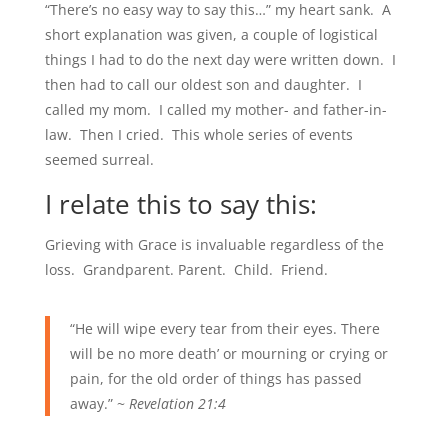
“There’s no easy way to say this…” my heart sank. A
short explanation was given, a couple of logistical
things I had to do the next day were written down. I
then had to call our oldest son and daughter. I
called my mom. I called my mother- and father-in-
law. Then I cried. This whole series of events
seemed surreal.
I relate this to say this:
Grieving with Grace is invaluable regardless of the
loss. Grandparent. Parent. Child. Friend.
“He will wipe every tear from their eyes. There
will be no more death’ or mourning or crying or
pain, for the old order of things has passed
away.” ~
Revelation 21:4