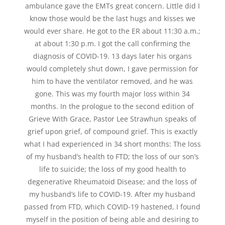
ambulance gave the EMTs great concern. Little did I
know those would be the last hugs and kisses we
would ever share. He got to the ER about 11:30 a.m.;
at about 1:30 p.m. I got the call confirming the
diagnosis of COVID-19. 13 days later his organs
would completely shut down, I gave permission for
him to have the ventilator removed, and he was
gone. This was my fourth major loss within 34
months. In the prologue to the second edition of
Grieve With Grace, Pastor Lee Strawhun speaks of
grief upon grief, of compound grief. This is exactly
what I had experienced in 34 short months: The loss
of my husband’s health to FTD; the loss of our son’s
life to suicide; the loss of my good health to
degenerative Rheumatoid Disease; and the loss of
my husband’s life to COVID-19. After my husband
passed from FTD, which COVID-19 hastened, I found
myself in the position of being able and desiring to