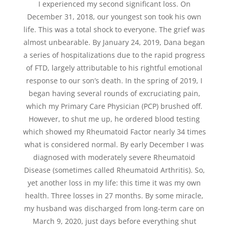
I experienced my second significant loss. On
December 31, 2018, our youngest son took his own
life. This was a total shock to everyone. The grief was
almost unbearable. By January 24, 2019, Dana began
a series of hospitalizations due to the rapid progress
of FTD, largely attributable to his rightful emotional
response to our son’s death. In the spring of 2019, I
began having several rounds of excruciating pain,
which my Primary Care Physician (PCP) brushed off.
However, to shut me up, he ordered blood testing
which showed my Rheumatoid Factor nearly 34 times
what is considered normal. By early December I was
diagnosed with moderately severe Rheumatoid
Disease (sometimes called Rheumatoid Arthritis). So,
yet another loss in my life: this time it was my own
health. Three losses in 27 months. By some miracle,
my husband was discharged from long-term care on
March 9, 2020, just days before everything shut