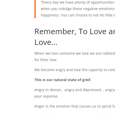
“Every day we have plenty of opportunities 
when you indulge these negative emotions 
happiness. You can choose to not let little 
Remember, To Love a
Love…
When we lose someone we love we are robbed of
for their love.
We become angry and lose the capacity to cont
This is our natural state of grief.
Angry in denial… angry and depressed… angry 
your expense.
Anger is the emotion that causes us to spiral f