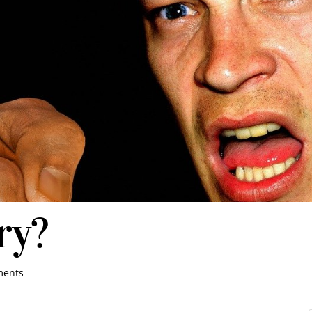
ry?
ments