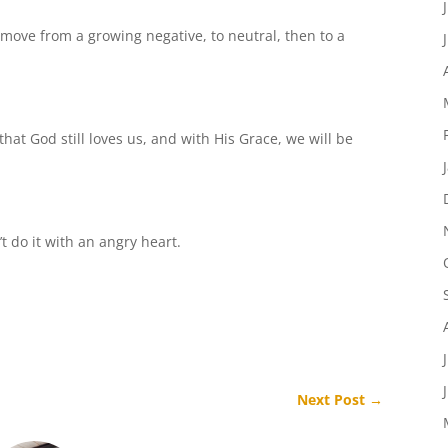
ove from a growing negative, to neutral, then to a
that God still loves us, and with His Grace, we will be
t do it with an angry heart.
Next Post
→