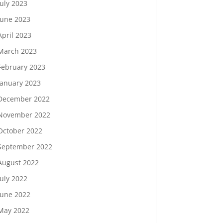
July 2023
June 2023
April 2023
March 2023
February 2023
January 2023
December 2022
November 2022
October 2022
September 2022
August 2022
July 2022
June 2022
May 2022