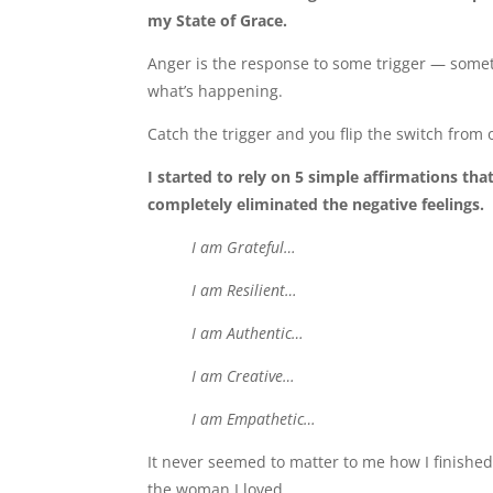
my State of Grace.
Anger is the response to some trigger — someth
what’s happening.
Catch the trigger and you flip the switch from o
I started to rely on 5 simple affirmations tha
completely eliminated the negative feelings.
I am Grateful…
I am Resilient…
I am Authentic…
I am Creative…
I am Empathetic…
It never seemed to matter to me how I finished 
the woman I loved…