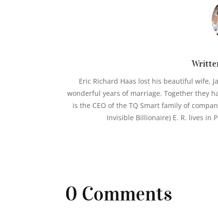
Writte
Eric Richard Haas lost his beautiful wife, J
wonderful years of marriage. Together they hav
is the CEO of the TQ Smart family of compan
Invisible Billionaire) E. R. lives i
0 Comments