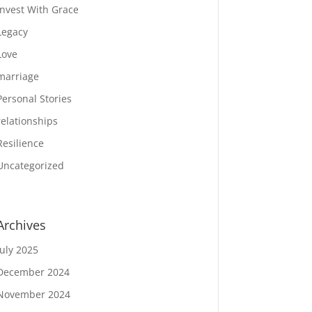
Invest With Grace
Legacy
Love
marriage
Personal Stories
relationships
Resilience
Uncategorized
Archives
July 2025
December 2024
November 2024