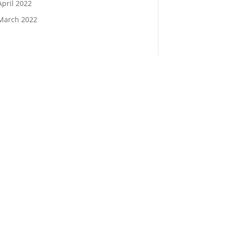
April 2022
March 2022