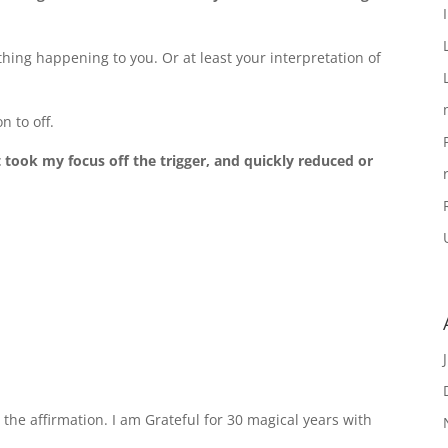
ing happening to you. Or at least your interpretation of
n to off.
t took my focus off the trigger, and quickly reduced or
the affirmation. I am Grateful for 30 magical years with