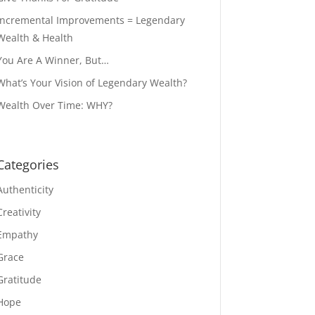
Incremental Improvements = Legendary
Wealth & Health
You Are A Winner, But…
What’s Your Vision of Legendary Wealth?
Wealth Over Time: WHY?
Categories
Authenticity
Creativity
Empathy
Grace
Gratitude
Hope