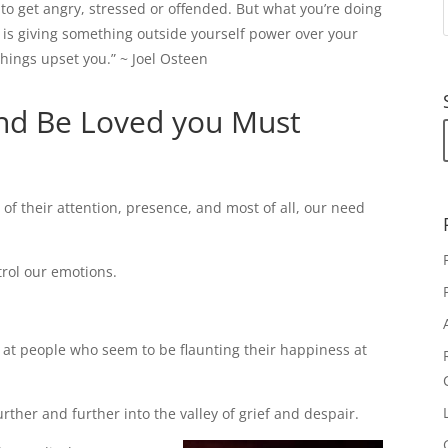
to get angry, stressed or offended. But what you’re doing
is giving something outside yourself power over your
things upset you.” ~ Joel Osteen
nd Be Loved you Must
 their attention, presence, and most of all, our need
rol our emotions.
at people who seem to be flaunting their happiness at
urther and further into the valley of grief and despair.