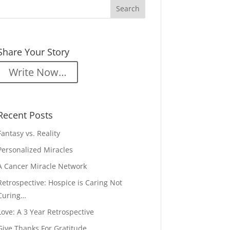
Share Your Story
Write Now…
Recent Posts
Fantasy vs. Reality
Personalized Miracles
A Cancer Miracle Network
Retrospective: Hospice is Caring Not
Curing…
Love: A 3 Year Retrospective
Give Thanks For Gratitude