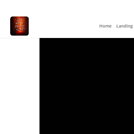
Home
Landing