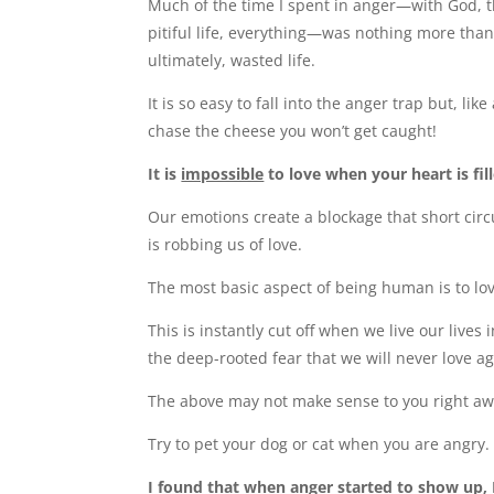
Much of the time I spent in anger—with God, 
pitiful life, everything—was nothing more tha
ultimately, wasted life.
It is so easy to fall into the anger trap but, lik
chase the cheese you won’t get caught!
It is
impossible
to love when your heart is fil
Our emotions create a blockage that short circu
is robbing us of love.
The most basic aspect of being human is to lo
This is instantly cut off when we live our lives 
the deep-rooted fear that we will never love ag
The above may not make sense to you right away.
Try to pet your dog or cat when you are angry
I found that when anger started to show up, 