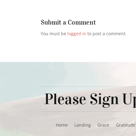
Submit a Comment
You must be
logged in
to post a comment.
Please Sign Up
Home
Landing
Grace
Gratitude