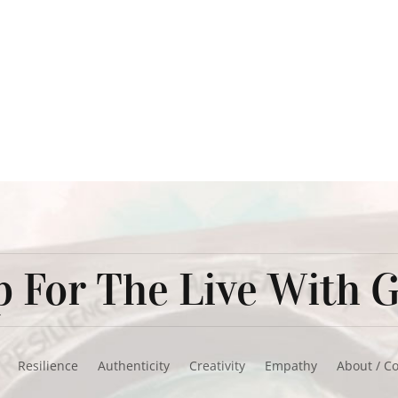
 For The Live With G
Resilience
Authenticity
Creativity
Empathy
About / C