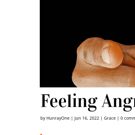
Feeling Ang
by
HunrayOne
|
Jun 16, 2022
|
Grace
|
0 com