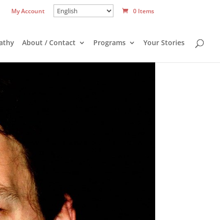
My Account
0 Items
athy
About / Contact
Programs
Your Stories