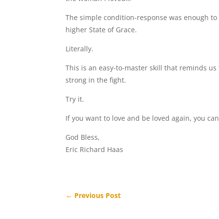
The simple condition-response was enough to m
higher State of Grace.
Literally.
This is an easy-to-master skill that reminds us 
strong in the fight.
Try it.
If you want to love and be loved again, you can’
God Bless,
Eric Richard Haas
←
Previous Post