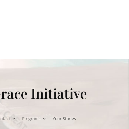
race Initiative
ontact
Programs
Your Stories