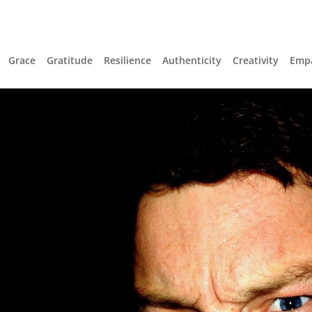
Grace
Gratitude
Resilience
Authenticity
Creativity
Emp