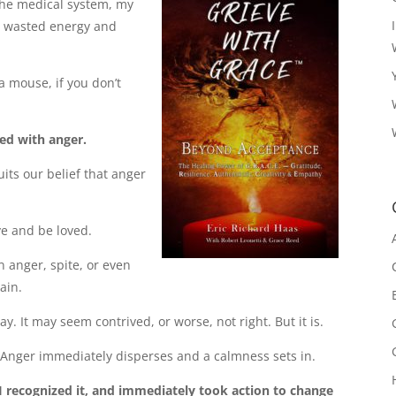
the medical system, my
n wasted energy and
e a mouse, if you don’t
led with anger.
its our belief that anger
ve and be loved.
in anger, spite, or even
ain.
 It may seem contrived, or worse, not right. But it is.
. Anger immediately disperses and a calmness sets in.
I recognized it, and immediately took action to change