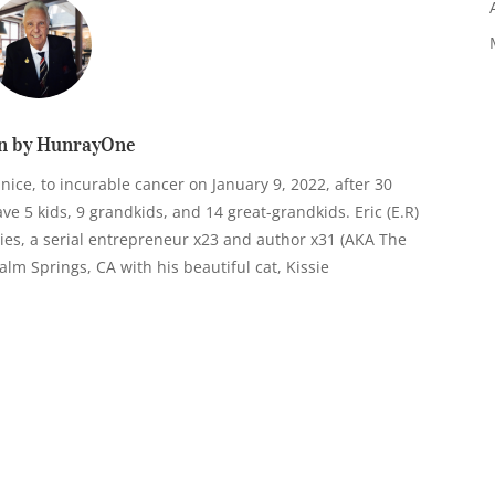
n by HunrayOne
anice, to incurable cancer on January 9, 2022, after 30
e 5 kids, 9 grandkids, and 14 great-grandkids. Eric (E.R)
ies, a serial entrepreneur x23 and author x31 (AKA The
n Palm Springs, CA with his beautiful cat, Kissie