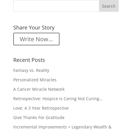
Share Your Story
Write Now…
Recent Posts
Fantasy vs. Reality
Personalized Miracles
A Cancer Miracle Network
Retrospective: Hospice is Caring Not Curing…
Love: A 3 Year Retrospective
Give Thanks For Gratitude
Incremental Improvements = Legendary Wealth &