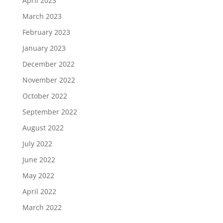
April 2023
March 2023
February 2023
January 2023
December 2022
November 2022
October 2022
September 2022
August 2022
July 2022
June 2022
May 2022
April 2022
March 2022