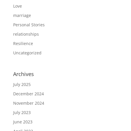
Love
marriage
Personal Stories
relationships
Resilience
Uncategorized
Archives
July 2025
December 2024
November 2024
July 2023
June 2023