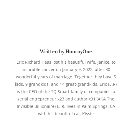
Written by HunrayOne
Eric Richard Haas lost his beautiful wife, Janice, to
incurable cancer on January 9, 2022, after 30
wonderful years of marriage. Together they have 5
kids, 9 grandkids, and 14 great-grandkids. Eric (E.R)
is the CEO of the TQ Smart family of companies, a
serial entrepreneur x23 and author x31 (AKA The
Invisible Billionaire) E. R. lives in Palm Springs, CA
with his beautiful cat, Kissie