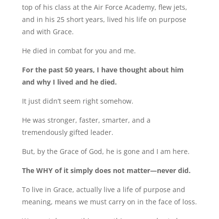
top of his class at the Air Force Academy, flew jets,
and in his 25 short years, lived his life on purpose
and with Grace.
He died in combat for you and me.
For the past 50 years, I have thought about him
and why I lived and he died.
It just didn’t seem right somehow.
He was stronger, faster, smarter, and a
tremendously gifted leader.
But, by the Grace of God, he is gone and I am here.
The WHY of it simply does not matter—never did.
To live in Grace, actually live a life of purpose and
meaning, means we must carry on in the face of loss.