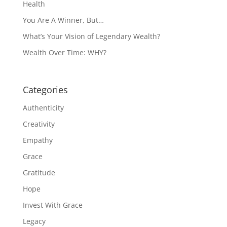
Health
You Are A Winner, But…
What’s Your Vision of Legendary Wealth?
Wealth Over Time: WHY?
Categories
Authenticity
Creativity
Empathy
Grace
Gratitude
Hope
Invest With Grace
Legacy