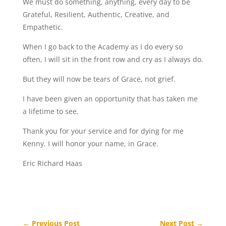
We must do something, anything, every day to be
Grateful, Resilient, Authentic, Creative, and
Empathetic.
When I go back to the Academy as I do every so
often, I will sit in the front row and cry as I always do.
But they will now be tears of Grace, not grief.
I have been given an opportunity that has taken me
a lifetime to see.
Thank you for your service and for dying for me
Kenny. I will honor your name, in Grace.
Eric Richard Haas
←
Previous Post
Next Post
→