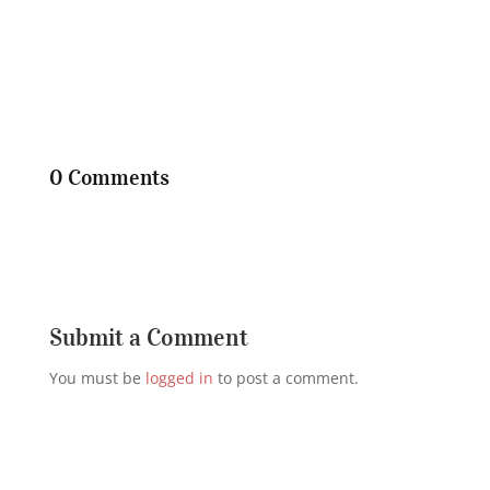
0 Comments
Submit a Comment
You must be
logged in
to post a comment.