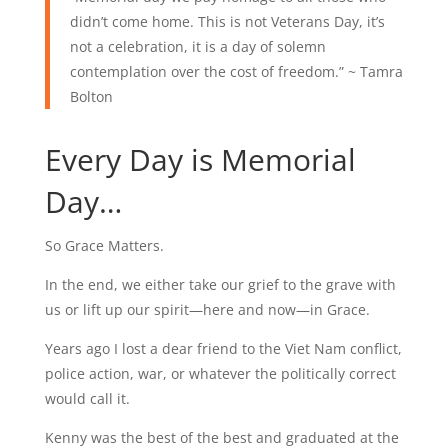
didn’t come home. This is not Veterans Day, it’s
not a celebration, it is a day of solemn
contemplation over the cost of freedom.” ~
Tamra
Bolton
Every Day is Memorial
Day…
So Grace Matters.
In the end, we either take our grief to the grave with
us or lift up our spirit—here and now—in Grace.
Years ago I lost a dear friend to the Viet Nam conflict,
police action, war, or whatever the politically correct
would call it.
Kenny was the best of the best and graduated at the