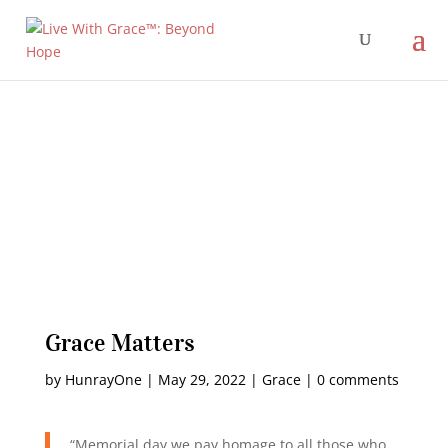
Grace Matters
by
HunrayOne
|
May 29, 2022
|
Grace
|
0 comments
“Memorial day we pay homage to all those who