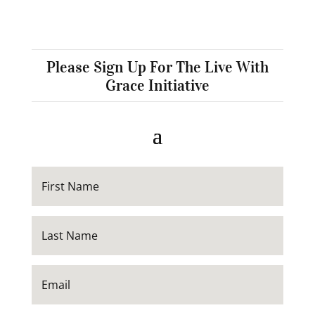
Please Sign Up For The Live With
Grace Initiative