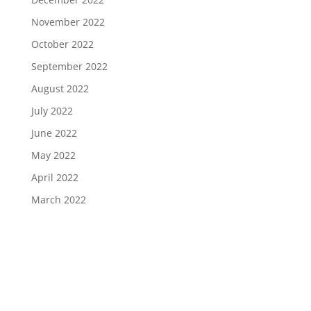
November 2022
October 2022
September 2022
August 2022
July 2022
June 2022
May 2022
April 2022
March 2022