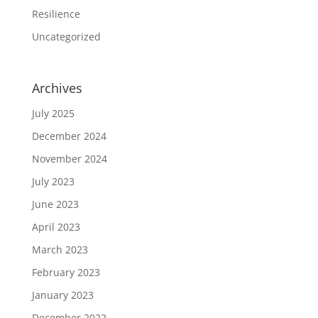
Resilience
Uncategorized
Archives
July 2025
December 2024
November 2024
July 2023
June 2023
April 2023
March 2023
February 2023
January 2023
December 2022