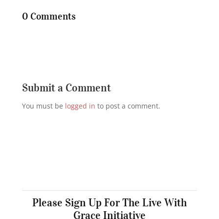
0 Comments
Submit a Comment
You must be
logged in
to post a comment.
Please Sign Up For The Live With
Grace Initiative