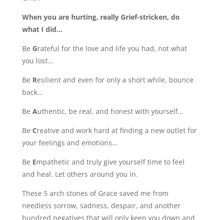
When you are hurting, really Grief-stricken, do
what I did…
Be
G
rateful for the love and life you had, not what
you lost…
Be
R
esilient and even for only a short while, bounce
back…
Be
A
uthentic, be real, and honest with yourself…
Be
C
reative and work hard at finding a new outlet for
your feelings and emotions…
Be
E
mpathetic and truly give yourself time to feel
and heal. Let others around you in.
These 5 arch stones of Grace saved me from
needless sorrow, sadness, despair, and another
hundred negatives that will only keep you down and