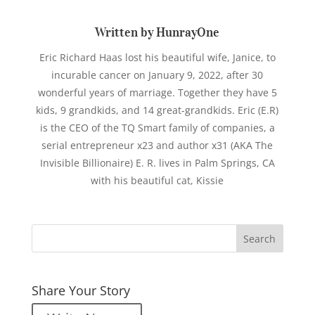
Written by HunrayOne
Eric Richard Haas lost his beautiful wife, Janice, to
incurable cancer on January 9, 2022, after 30
wonderful years of marriage. Together they have 5
kids, 9 grandkids, and 14 great-grandkids. Eric (E.R)
is the CEO of the TQ Smart family of companies, a
serial entrepreneur x23 and author x31 (AKA The
Invisible Billionaire) E. R. lives in Palm Springs, CA
with his beautiful cat, Kissie
Share Your Story