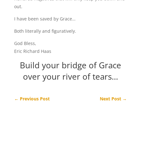
out.
I have been saved by Grace…
Both literally and figuratively.
God Bless,
Eric Richard Haas
Build your bridge of Grace
over your river of tears…
←
Previous Post
Next Post
→