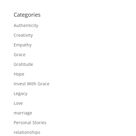
Categories
Authenticity
Creativity
Empathy
Grace
Gratitude
Hope
Invest With Grace
Legacy
Love
marriage
Personal Stories
relationships