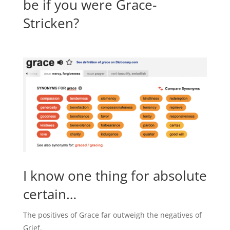
be if you were Grace-
Stricken?
I know one thing for absolute
certain…
The positives of Grace far outweigh the negatives of
Grief.