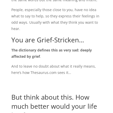
People, especially those close to you, have no idea
what to say to help, so they express their feelings in
odd ways. Usually with what they think you want to
hear.
You are Grief-Stricken…
The dictionary defines this as very sad: deeply
affected by grief
.
And to leave no doubt about what it really means,
here’s how Thesaurus.com sees it…
But think about this. How
much better would your life