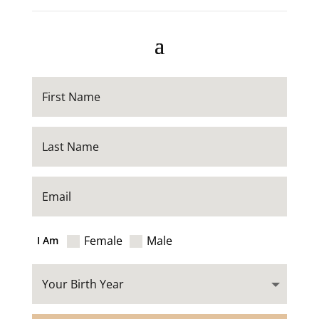
Female
Male
I Am