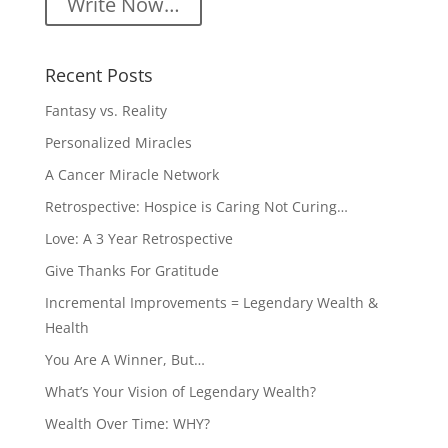
Write Now…
Recent Posts
Fantasy vs. Reality
Personalized Miracles
A Cancer Miracle Network
Retrospective: Hospice is Caring Not Curing…
Love: A 3 Year Retrospective
Give Thanks For Gratitude
Incremental Improvements = Legendary Wealth &
Health
You Are A Winner, But…
What’s Your Vision of Legendary Wealth?
Wealth Over Time: WHY?