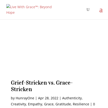
Grief-Stricken vs. Grace-
Stricken
by
HunrayOne
|
Apr 28, 2022
|
Authenticity
,
Creativity
,
Empathy
,
Grace
,
Gratitude
,
Resilience
|
0