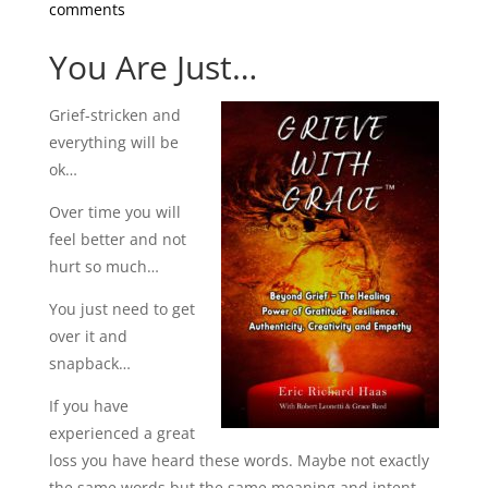
comments
You Are Just…
Grief-stricken and
everything will be
ok…
Over time you will
feel better and not
hurt so much…
You just need to get
over it and
snapback…
If you have
experienced a great
loss you have heard these words. Maybe not exactly
the same words but the same meaning and intent.