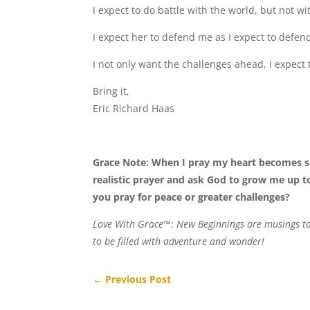
I expect to do battle with the world, but not wi
I expect her to defend me as I expect to defen
I not only want the challenges ahead, I expect
Bring it,
Eric Richard Haas
Grace Note: When I pray my heart becomes s
realistic prayer and ask God to grow me up t
you pray for peace or greater challenges?
Love With Grace™: New Beginnings are musings to h
to be filled with adventure and wonder!
←
Previous Post