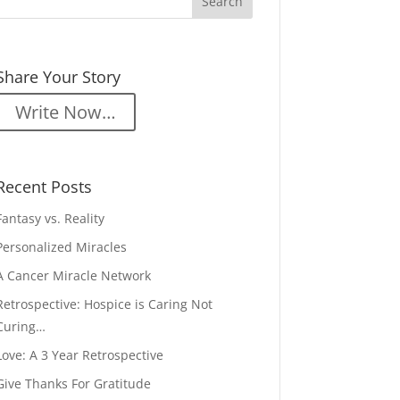
Share Your Story
Write Now…
Recent Posts
Fantasy vs. Reality
Personalized Miracles
A Cancer Miracle Network
Retrospective: Hospice is Caring Not
Curing…
Love: A 3 Year Retrospective
Give Thanks For Gratitude