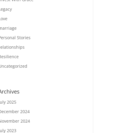
Legacy
Love
marriage
Personal Stories
relationships
Resilience
Uncategorized
Archives
July 2025
December 2024
November 2024
July 2023