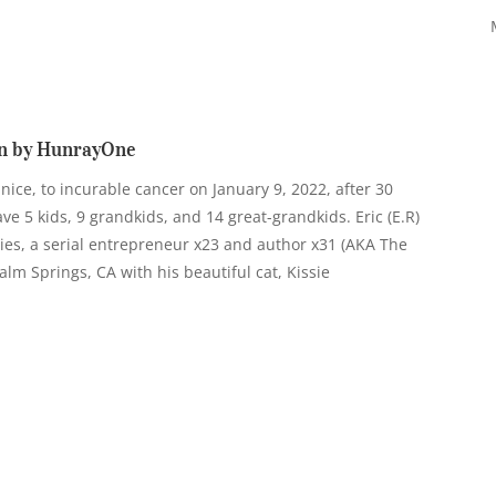
n by HunrayOne
anice, to incurable cancer on January 9, 2022, after 30
e 5 kids, 9 grandkids, and 14 great-grandkids. Eric (E.R)
ies, a serial entrepreneur x23 and author x31 (AKA The
n Palm Springs, CA with his beautiful cat, Kissie