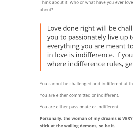
Think about it. Who or what have you ever love
about?
Love done right will be chall
you to passionately live up 
everything you are meant to 
in love is indifference. If yo
where indifference rules, ge
You cannot be challenged and indifferent at t
You are either committed or indifferent.
You are either passionate or indifferent.
Personally, the woman of my dreams is VERY c
stick at the wailing demons, so be it.