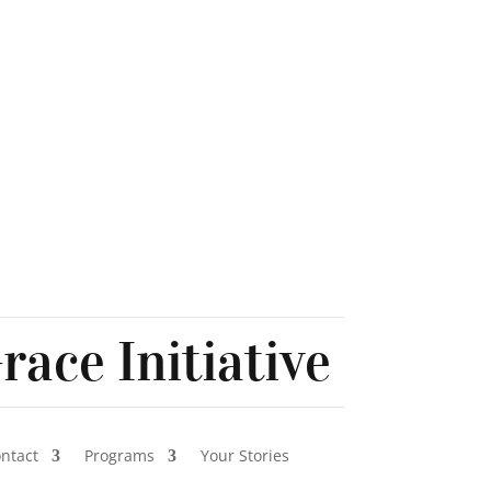
race Initiative
ontact
Programs
Your Stories