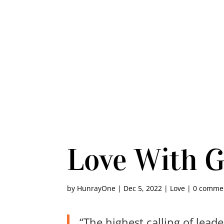
Love With 
by
HunrayOne
|
Dec 5, 2022
|
Love
|
0 comme
“The highest calling of lead