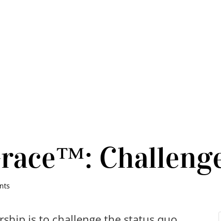
Grace™: Challeng
nts
ership is to challenge the status quo