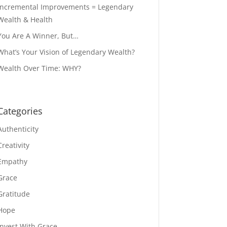
Incremental Improvements = Legendary
Wealth & Health
You Are A Winner, But…
What’s Your Vision of Legendary Wealth?
Wealth Over Time: WHY?
Categories
Authenticity
Creativity
Empathy
Grace
Gratitude
Hope
Invest With Grace