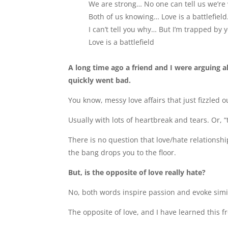
We are strong… No one can tell us we’re
Both of us knowing… Love is a battlefiel
I can’t tell you why… But I’m trapped by
Love is a battlefield
A long time ago a friend and I were arguing 
quickly went bad.
You know, messy love affairs that just fizzled 
Usually with lots of heartbreak and tears. Or, 
There is no question that love/hate relationsh
the bang drops you to the floor.
But, is the opposite of love really hate?
No, both words inspire passion and evoke simi
The opposite of love, and I have learned this 