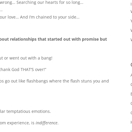
 wrong… Searching our hearts for so long…
d…
 your love… And I’m chained to your side…
about relationships that started out with promise but
out or went out with a bang!
“thank God THAT’S over!”
ips go out like flashbangs where the flash stuns you and
lar temptatious emotions.
from experience, is
indifference
.