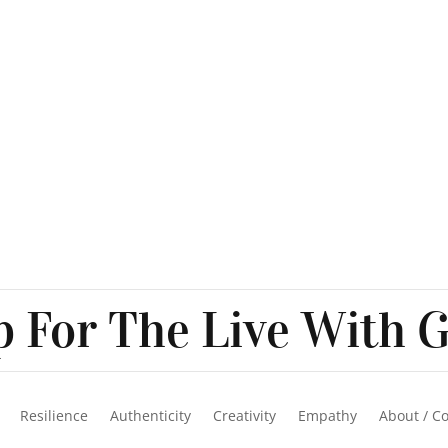
 For The Live With G
Resilience
Authenticity
Creativity
Empathy
About / C