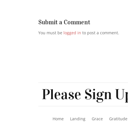
Submit a Comment
You must be
logged in
to post a comment.
Please Sign Up
Home
Landing
Grace
Gratitude