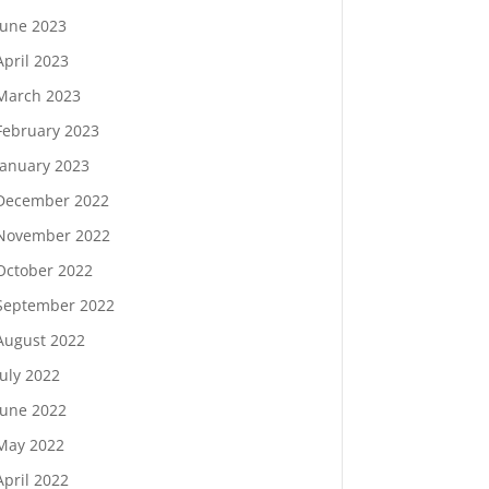
June 2023
April 2023
March 2023
February 2023
January 2023
December 2022
November 2022
October 2022
September 2022
August 2022
July 2022
June 2022
May 2022
April 2022