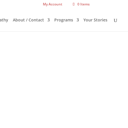
My Account
0 Items
athy
About / Contact
Programs
Your Stories