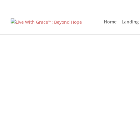
Home
Landing