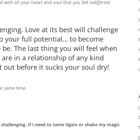
d with all your heart and soul that you felt
indifferent
enging. Love at its best will challenge
to your full potential… to become
be. The last thing you will feel when
u are in a relationship of any kind
t out before it sucks your soul dry!
he same time.
hallenging. If I need to tame tigers or shake my magic