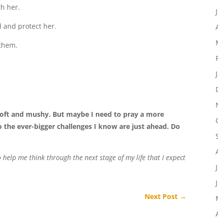
th her.
d and protect her.
 them.
oft and mushy. But maybe I need to pray a more
o the ever-bigger challenges I know are just ahead. Do
elp me think through the next stage of my life that I expect
Next Post
→