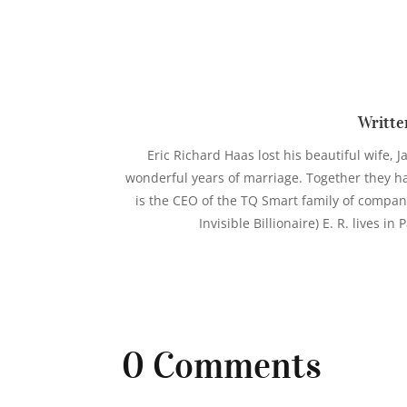
Writte
Eric Richard Haas lost his beautiful wife, J
wonderful years of marriage. Together they hav
is the CEO of the TQ Smart family of compan
Invisible Billionaire) E. R. lives i
0 Comments