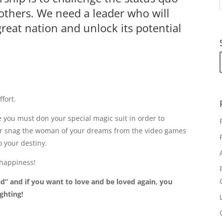
 others. We need a leader who will
great nation and unlock its potential
ffort.
e you must don your special magic suit in order to
or snag the woman of your dreams from the video games
o your destiny.
 happiness!
ld” and if you want to love and be loved again, you
ighting!