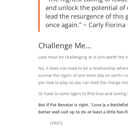
and unlock the potential of
lead the resurgence of this 
once again.” ~ Carly Fiorina
Challenge Me…
Love must be challenging or it isn’t worth the e
No, it does not need to be a relationship wher
survive the rigors of one more day on earth—
you love to play so you can lead the charge int
Or have to tame tigers to find true and lasting
But if Pat Benatar is right, “Love
is
a Battlefie
better well suit up to do at least a little fun-f
LYRICS