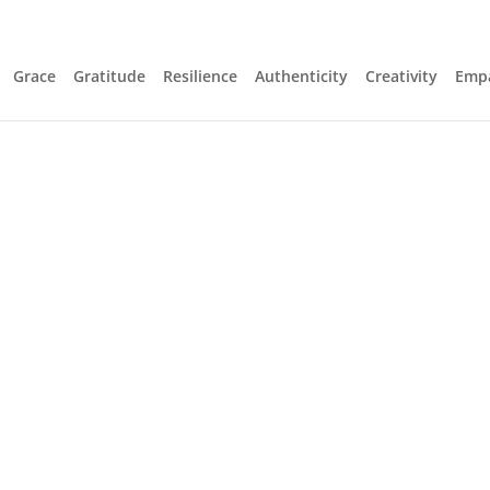
Grace
Gratitude
Resilience
Authenticity
Creativity
Emp