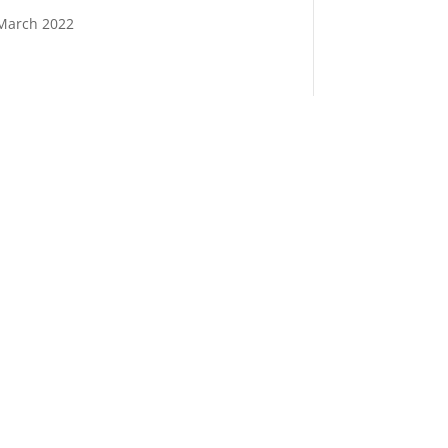
March 2022