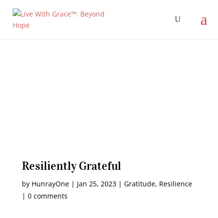
Resiliently Grateful
by
HunrayOne
|
Jan 25, 2023
|
Gratitude
,
Resilience
|
0 comments