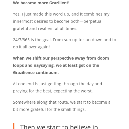
We become more Grazilient!
Yes, I just made this word up, and it combines my
innermost desires to become both—perpetual
grateful and resilient at all times.
24/7/365 is the goal. From sun up to sun down and to
do it all over again!
When we shift our perspective away from doom
loops and naysaying, we at least get on the
Grazilience continuum.
At one end is just getting through the day and
praying for the best, expecting the worst.
Somewhere along that route, we start to become a
bit more grateful for the small things.
Then we start to believe in