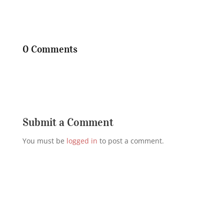
0 Comments
Submit a Comment
You must be
logged in
to post a comment.