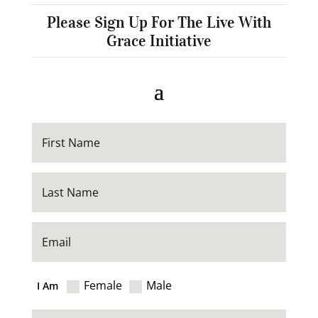
Please Sign Up For The Live With
Grace Initiative
Female
Male
I Am