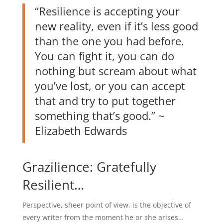
“Resilience is accepting your
new reality, even if it’s less good
than the one you had before.
You can fight it, you can do
nothing but scream about what
you’ve lost, or you can accept
that and try to put together
something that’s good.” ~
Elizabeth Edwards
Grazilience: Gratefully
Resilient…
Perspective, sheer point of view, is the objective of
every writer from the moment he or she arises…