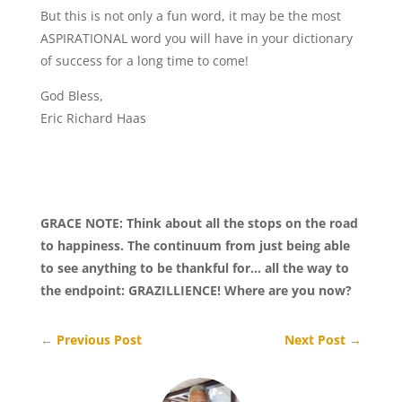
But this is not only a fun word, it may be the most
ASPIRATIONAL word you will have in your dictionary
of success for a long time to come!
God Bless,
Eric Richard Haas
GRACE NOTE: Think about all the stops on the road
to happiness. The continuum from just being able
to see anything to be thankful for… all the way to
the endpoint: GRAZILLIENCE! Where are you now?
←
Previous Post
Next Post
→