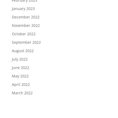
February 2023
January 2023
December 2022
November 2022
October 2022
September 2022
August 2022
July 2022
June 2022
May 2022
April 2022
March 2022