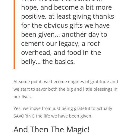
hope, and become a bit more
positive, at least giving thanks
for the obvious gifts we have
been given… another day to
cement our legacy, a roof
overhead, and food in the
belly… the basics.
At some point, we become engines of gratitude and
we start to savor both the big and little blessings in
our lives.
Yes, we move from just being grateful to actually
SAVORING the life we have been given.
And Then The Magic!