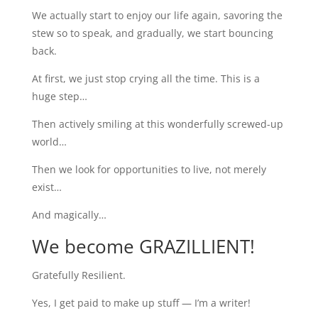
We actually start to enjoy our life again, savoring the
stew so to speak, and gradually, we start bouncing
back.
At first, we just stop crying all the time. This is a
huge step…
Then actively smiling at this wonderfully screwed-up
world…
Then we look for opportunities to live, not merely
exist…
And magically…
We become GRAZILLIENT!
Gratefully Resilient.
Yes, I get paid to make up stuff — I’m a writer!