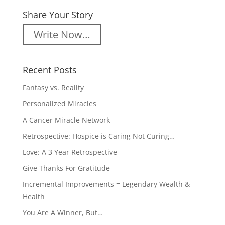
Share Your Story
Write Now…
Recent Posts
Fantasy vs. Reality
Personalized Miracles
A Cancer Miracle Network
Retrospective: Hospice is Caring Not Curing…
Love: A 3 Year Retrospective
Give Thanks For Gratitude
Incremental Improvements = Legendary Wealth &
Health
You Are A Winner, But…