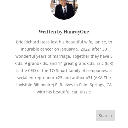
Written by HunrayOne
Eric Richard Haas lost his beautiful wife, Janice, to
incurable cancer on January 9, 2022, after 30
wonderful years of marriage. Together they have 5
kids, 9 grandkids, and 14 great-grandkids. Eric (E.R)
is the CEO of the TQ Smart family of companies, a
serial entrepreneur x23 and author x31 (AKA The
Invisible Billionaire) E. R. lives in Palm Springs, CA
with his beautiful cat, Kissie