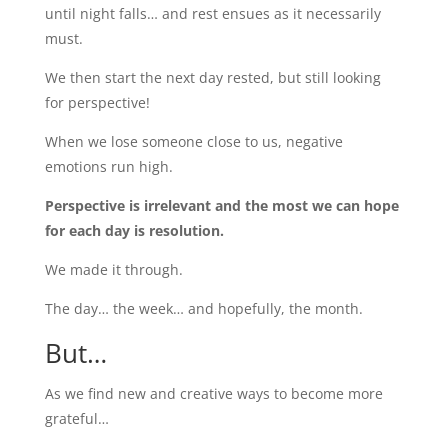
until night falls… and rest ensues as it necessarily
must.
We then start the next day rested, but still looking
for perspective!
When we lose someone close to us, negative
emotions run high.
Perspective is irrelevant and the most we can hope
for each day is resolution.
We made it through.
The day… the week… and hopefully, the month.
But…
As we find new and creative ways to become more
grateful…