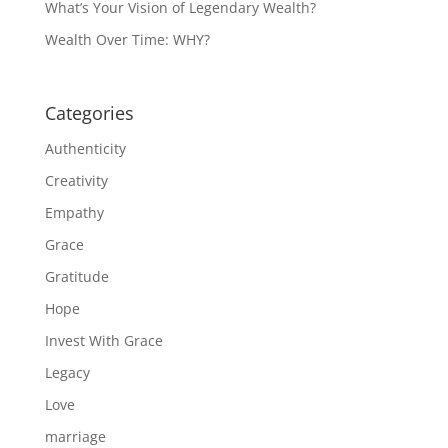
What’s Your Vision of Legendary Wealth?
Wealth Over Time: WHY?
Categories
Authenticity
Creativity
Empathy
Grace
Gratitude
Hope
Invest With Grace
Legacy
Love
marriage