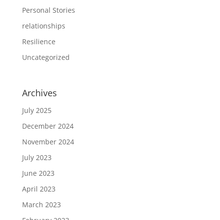
Personal Stories
relationships
Resilience
Uncategorized
Archives
July 2025
December 2024
November 2024
July 2023
June 2023
April 2023
March 2023